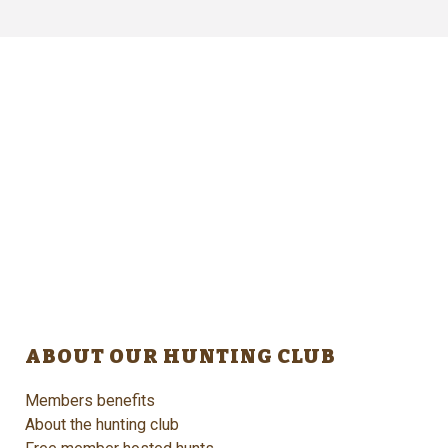
ABOUT OUR HUNTING CLUB
Members benefits
About the hunting club