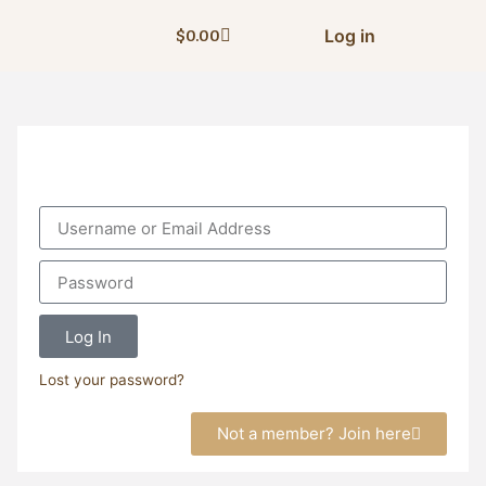
Log in
$
0.00
Log In
Lost your password?
Not a member? Join here