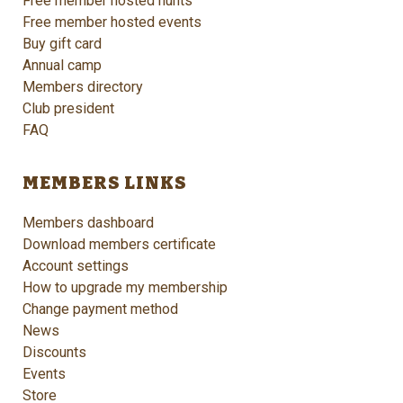
Free member hosted hunts
Free member hosted events
Buy gift card
Annual camp
Members directory
Club president
FAQ
MEMBERS LINKS
Members dashboard
Download members certificate
Account settings
How to upgrade my membership
Change payment method
News
Discounts
Events
Store