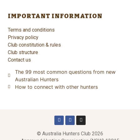
IMPORTANT INFORMATION
Terms and conditions
Privacy policy
Club constitution & rules
Club structure
Contact us
The 99 most common questions from new
Australian Hunters
How to connect with other hunters
© Australia Hunters Club 2026