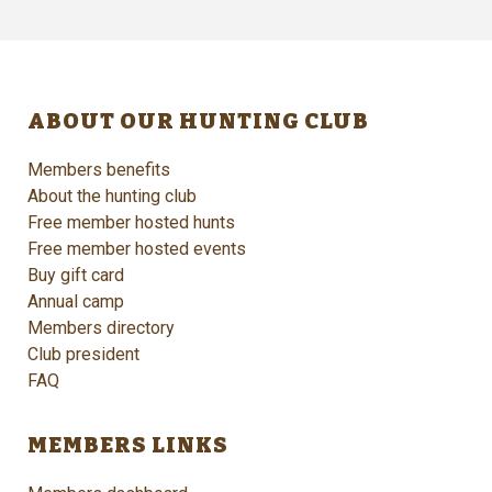
ABOUT OUR HUNTING CLUB
Members benefits
About the hunting club
Free member hosted hunts
Free member hosted events
Buy gift card
Annual camp
Members directory
Club president
FAQ
MEMBERS LINKS