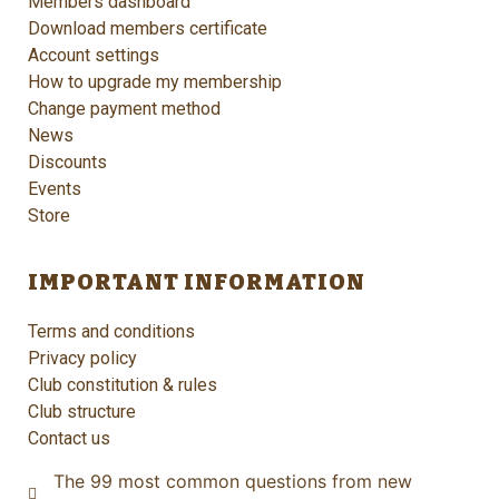
Members dashboard
Download members certificate
Account settings
How to upgrade my membership
Change payment method
News
Discounts
Events
Store
IMPORTANT INFORMATION
Terms and conditions
Privacy policy
Club constitution & rules
Club structure
Contact us
The 99 most common questions from new