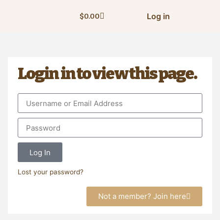
Log in
$
0.00
Login in to view this page.
Log In
Lost your password?
Not a member? Join here