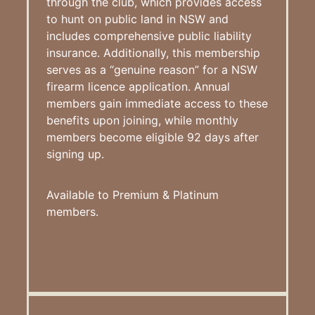
through the club, which provides access
to hunt on public land in NSW and
includes comprehensive public liability
insurance. Additionally, this membership
serves as a “genuine reason” for a NSW
firearm licence application. Annual
members gain immediate access to these
benefits upon joining, while monthly
members become eligible 92 days after
signing up.
Available to Premium & Platinum
members.