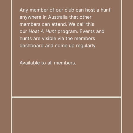
Any member of our club can host a hunt
anywhere in Australia that other
members can attend. We call this
our
Host A Hunt
program. Events and
hunts are visible via the members
dashboard and come up regularly.
Available to all members.