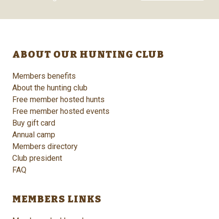
ABOUT OUR HUNTING CLUB
Members benefits
About the hunting club
Free member hosted hunts
Free member hosted events
Buy gift card
Annual camp
Members directory
Club president
FAQ
MEMBERS LINKS