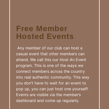
Free Member
Hosted Events
Any member of our club can host a
casual event that other members can
attend. We call this our
Host An Event
program. This is one of the ways we
connect members across the country
into real authentic community. This way
you don’t have to wait for an event to
pop up, you can just host one yourself!
Events are visible via the member’s
dashboard and come up regularly.