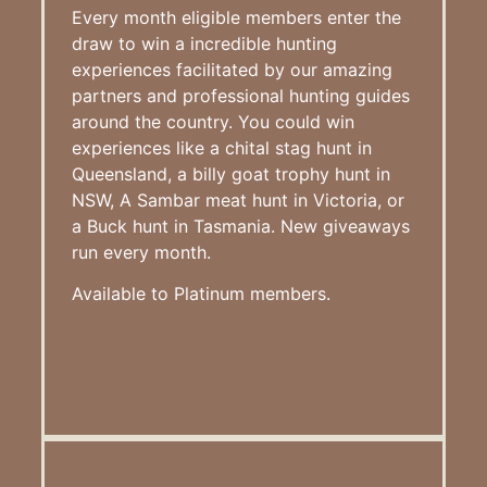
Every month eligible members enter the
draw to win a incredible hunting
experiences facilitated by our amazing
partners and professional hunting guides
around the country. You could win
experiences like a chital stag hunt in
Queensland, a billy goat trophy hunt in
NSW, A Sambar meat hunt in Victoria, or
a Buck hunt in Tasmania. New giveaways
run every month.
Available to Platinum members.