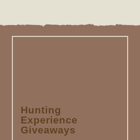
Hunting
Experience
Giveaways