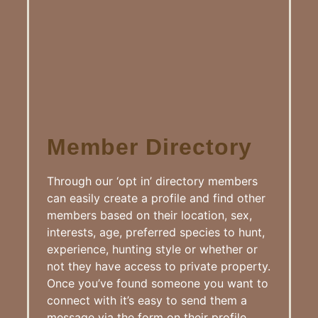
Member Directory
Through our ‘opt in’ directory members
can easily create a profile and find other
members based on their location, sex,
interests, age, preferred species to hunt,
experience, hunting style or whether or
not they have access to private property.
Once you’ve found someone you want to
connect with it’s easy to send them a
message via the form on their profile.