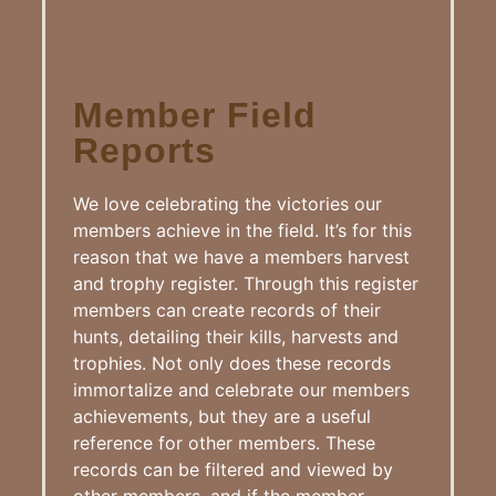
Member Field
Reports
We love celebrating the victories our
members achieve in the field. It’s for this
reason that we have a members harvest
and trophy register. Through this register
members can create records of their
hunts, detailing their kills, harvests and
trophies. Not only does these records
immortalize and celebrate our members
achievements, but they are a useful
reference for other members. These
records can be filtered and viewed by
other members, and if the member