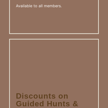
Available to all members.
Discounts on
Guided Hunts &