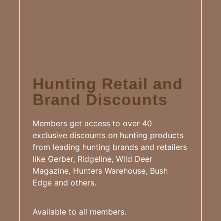
Hunting Retail and
Brand Discounts
Members get access to over 40
exclusive discounts on hunting products
from leading hunting brands and retailers
like Gerber, Ridgeline, Wild Deer
Magazine, Hunters Warehouse, Bush
Edge and others.
Available to all members.