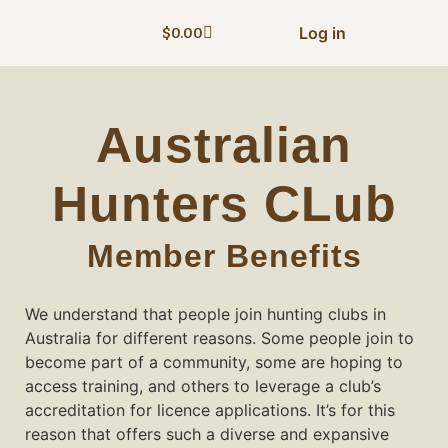
Log in
$
0.00
Australian
Hunters CLub
Member Benefits
We understand that people join hunting clubs in
Australia for different reasons. Some people join to
become part of a community, some are hoping to
access training, and others to leverage a club’s
accreditation for licence applications. It’s for this
reason that offers such a diverse and expansive