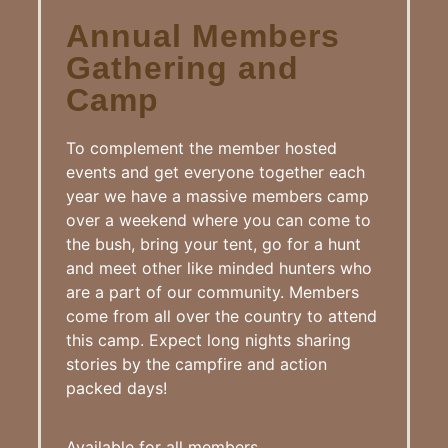
Annual Members
Gathering and
Camp
To complement the member hosted
events and get everyone together each
year we have a massive members camp
over a weekend where you can come to
the bush, bring your tent, go for a hunt
and meet other like minded hunters who
are a part of our community. Members
come from all over the country to attend
this camp. Expect long nights sharing
stories by the campfire and action
packed days!
Available for all members.