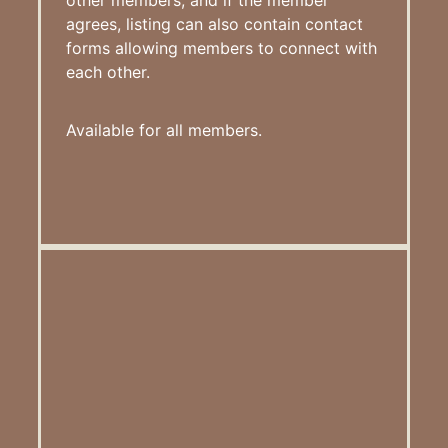
agrees, listing can also contain contact
forms allowing members to connect with
each other.
Available for all members.