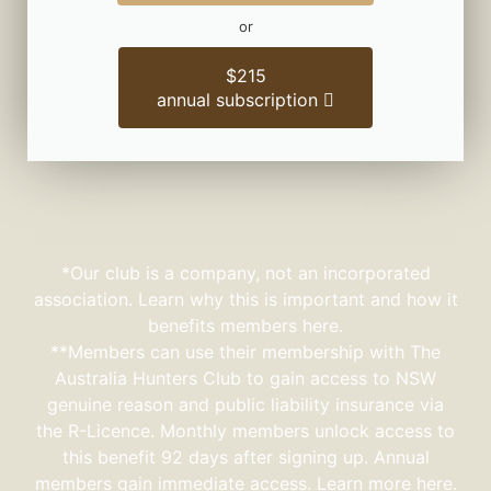
or
$215
annual subscription
*Our club is a company, not an incorporated
association. Learn why this is important and how it
benefits members here.
**Members can use their membership with The
Australia Hunters Club to gain access to NSW
genuine reason and public liability insurance via
the R-Licence. Monthly members unlock access to
this benefit 92 days after signing up. Annual
members gain immediate access.
Learn more here.