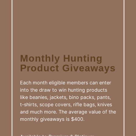
Monthly Hunting
Product Giveaways
Each month eligible members can enter
into the draw to win hunting products
like beanies, jackets, bino packs, pants,
t-shirts, scope covers, rifle bags, knives
and much more. The average value of the
monthly giveaways is $400.