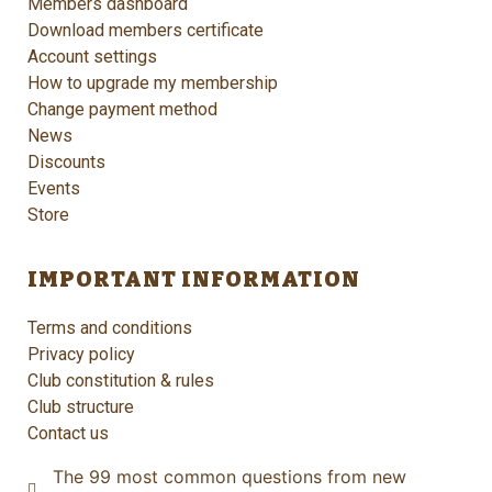
Members dashboard
Download members certificate
Account settings
How to upgrade my membership
Change payment method
News
Discounts
Events
Store
IMPORTANT INFORMATION
Terms and conditions
Privacy policy
Club constitution & rules
Club structure
Contact us
The 99 most common questions from new