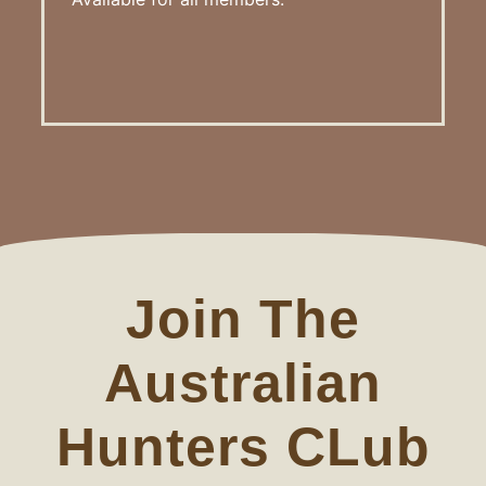
Join The
Australian
Hunters CLub