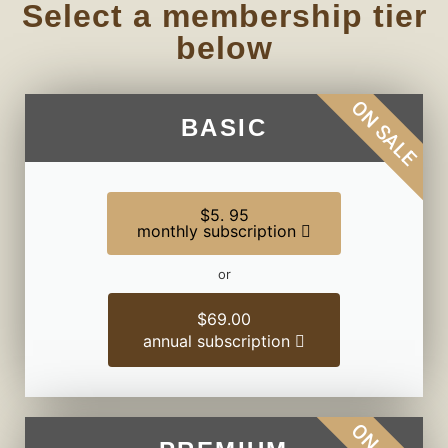
Select a membership tier
below
ON SALE
BASIC
$5. 95
monthly subscription
or
$69.00
annual subscription