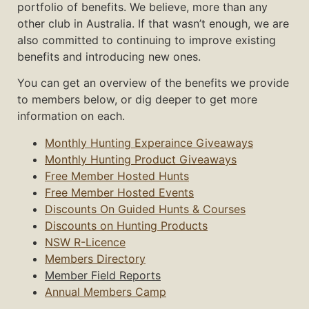
portfolio of benefits. We believe, more than any
other club in Australia. If that wasn’t enough, we are
also committed to continuing to improve existing
benefits and introducing new ones.
You can get an overview of the benefits we provide
to members below, or dig deeper to get more
information on each.
Monthly Hunting Experaince Giveaways
Monthly Hunting Product Giveaways
Free Member Hosted Hunts
Free Member Hosted Events
Discounts On Guided Hunts & Courses
Discounts on Hunting Products
NSW R-Licence
Members Directory
Member Field Reports
Annual Members Camp