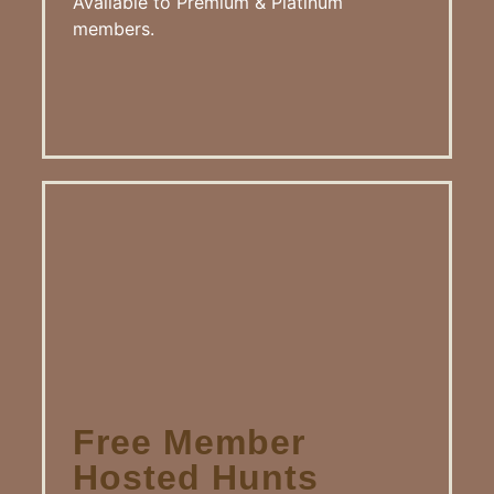
Available to Premium & Platinum
members.
Free Member
Hosted Hunts