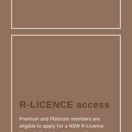
R-LICENCE access
Premium and Platinum members are
eligible to apply for a NSW R-Licence