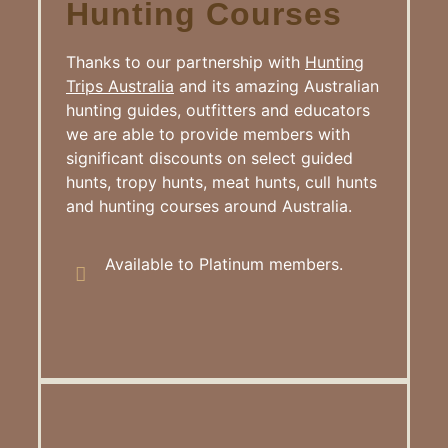
Hunting Courses
Thanks to our partnership with
Hunting
Trips Australia
and its amazing Australian
hunting guides, outfitters and educators
we are able to provide members with
significant discounts on select guided
hunts, tropy hunts, meat hunts, cull hunts
and hunting courses around Australia.
Available to Platinum members.