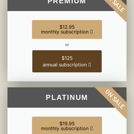
ON SALE
PREMIUM
$12.95
monthly subscription
or
$125
annual subscription
ON SALE
PLATINUM
$19.95
monthly subscription