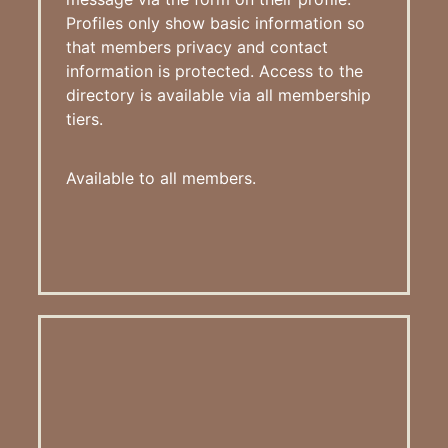
Profiles only show basic information so
that members privacy and contact
information is protected. Access to the
directory is available via all membership
tiers.
Available to all members.