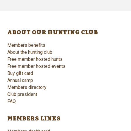
ABOUT OUR HUNTING CLUB
Members benefits
About the hunting club
Free member hosted hunts
Free member hosted events
Buy gift card
Annual camp
Members directory
Club president
FAQ
MEMBERS LINKS