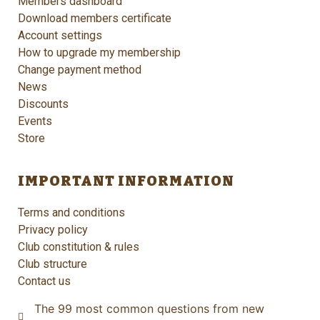
Members dashboard
Download members certificate
Account settings
How to upgrade my membership
Change payment method
News
Discounts
Events
Store
IMPORTANT INFORMATION
Terms and conditions
Privacy policy
Club constitution & rules
Club structure
Contact us
The 99 most common questions from new