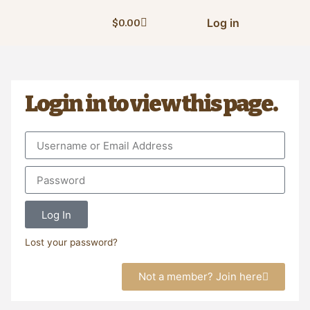
Log in
$
0.00
Login in to view this page.
Log In
Lost your password?
Not a member? Join here