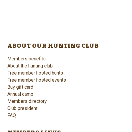
ABOUT OUR HUNTING CLUB
Members benefits
About the hunting club
Free member hosted hunts
Free member hosted events
Buy gift card
Annual camp
Members directory
Club president
FAQ