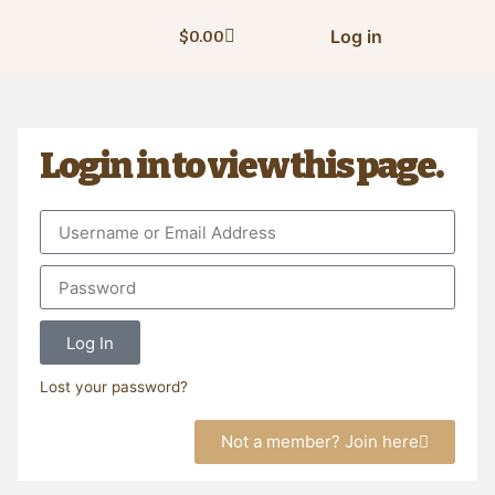
Log in
$
0.00
Login in to view this page.
Log In
Lost your password?
Not a member? Join here