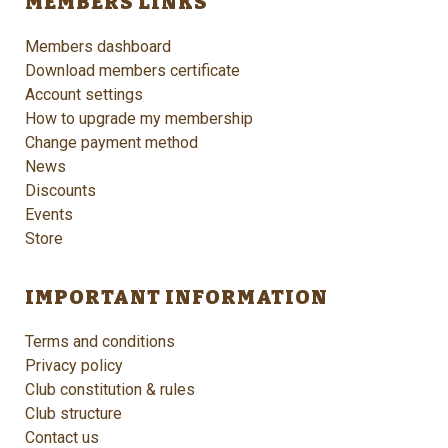
MEMBERS LINKS
Members dashboard
Download members certificate
Account settings
How to upgrade my membership
Change payment method
News
Discounts
Events
Store
IMPORTANT INFORMATION
Terms and conditions
Privacy policy
Club constitution & rules
Club structure
Contact us