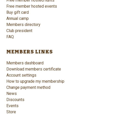
Free member hosted hunts
Free member hosted events
Buy gift card
Annual camp
Members directory
Club president
FAQ
MEMBERS LINKS
Members dashboard
Download members certificate
Account settings
How to upgrade my membership
Change payment method
News
Discounts
Events
Store