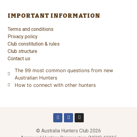
IMPORTANT INFORMATION
Terms and conditions
Privacy policy
Club constitution & rules
Club structure
Contact us
The 99 most common questions from new
Australian Hunters
How to connect with other hunters
© Australia Hunters Club 2026