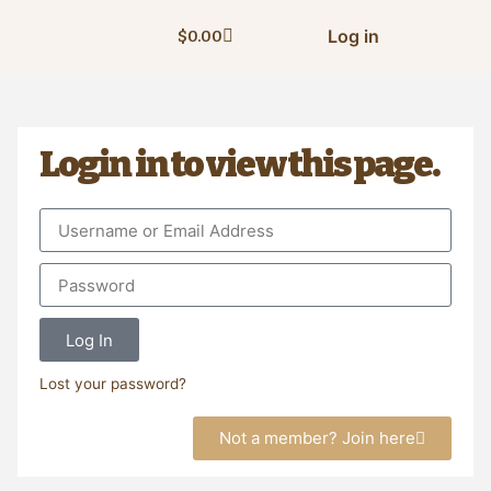
Log in
$
0.00
Login in to view this page.
Log In
Lost your password?
Not a member? Join here