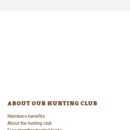
ABOUT OUR HUNTING CLUB
Members benefits
About the hunting club