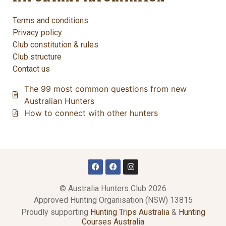
Terms and conditions
Privacy policy
Club constitution & rules
Club structure
Contact us
The 99 most common questions from new
Australian Hunters
How to connect with other hunters
© Australia Hunters Club 2026
Approved Hunting Organisation (NSW) 13815
Proudly supporting
Hunting Trips Australia
&
Hunting
Courses Australia