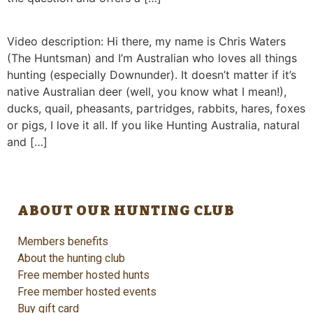
Video description: Hi there, my name is Chris Waters
(The Huntsman) and I’m Australian who loves all things
hunting (especially Downunder). It doesn’t matter if it’s
native Australian deer (well, you know what I mean!),
ducks, quail, pheasants, partridges, rabbits, hares, foxes
or pigs, I love it all. If you like Hunting Australia, natural
and […]
ABOUT OUR HUNTING CLUB
Members benefits
About the hunting club
Free member hosted hunts
Free member hosted events
Buy gift card