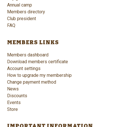
Annual camp
Members directory
Club president
FAQ
MEMBERS LINKS
Members dashboard
Download members certificate
Account settings
How to upgrade my membership
Change payment method
News
Discounts
Events
Store
IMPORTANT INFORMATION