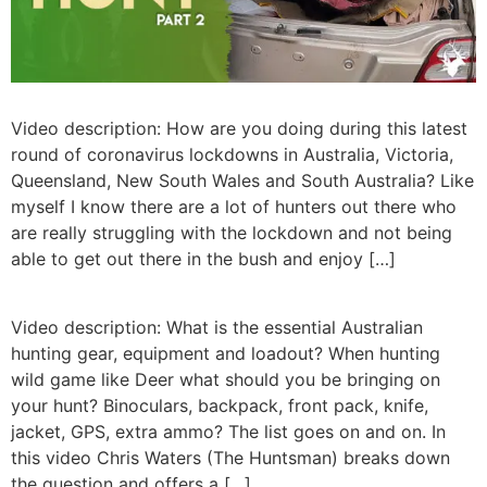
Video description: How are you doing during this latest
round of coronavirus lockdowns in Australia, Victoria,
Queensland, New South Wales and South Australia? Like
myself I know there are a lot of hunters out there who
are really struggling with the lockdown and not being
able to get out there in the bush and enjoy […]
Video description: What is the essential Australian
hunting gear, equipment and loadout? When hunting
wild game like Deer what should you be bringing on
your hunt? Binoculars, backpack, front pack, knife,
jacket, GPS, extra ammo? The list goes on and on. In
this video Chris Waters (The Huntsman) breaks down
the question and offers a […]