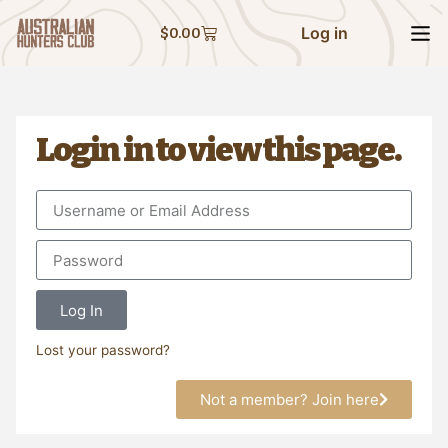
Log in
$
0.00
Login in to view this page.
Log In
Lost your password?
Not a member? Join here