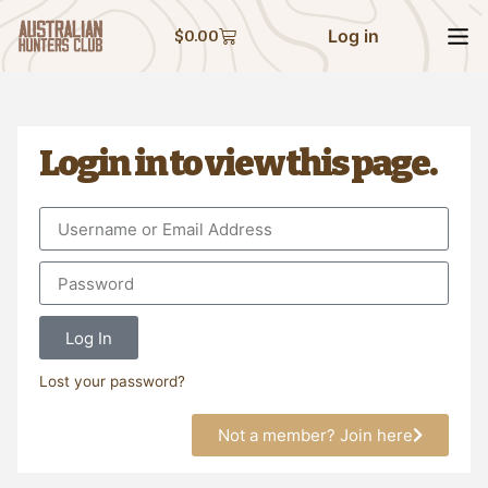
Log in
$
0.00
Login in to view this page.
Log In
Lost your password?
Not a member? Join here