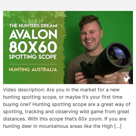
Video description: Are you in the market for a new
hunting spotting scope, or maybe it’s your first time
buying one? Hunting spotting scope are a great way of
spotting, tracking and observing wild game from great
distances. With this scope that’s 60x zoom. If you are
hunting deer in mountainous areas like the High […]