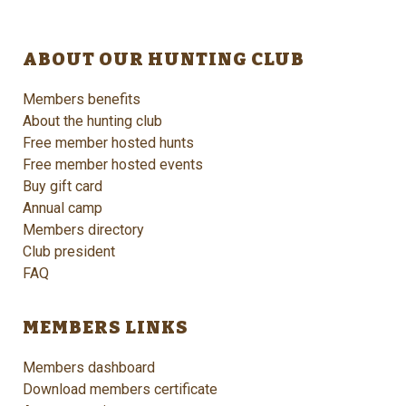
ABOUT OUR HUNTING CLUB
Members benefits
About the hunting club
Free member hosted hunts
Free member hosted events
Buy gift card
Annual camp
Members directory
Club president
FAQ
MEMBERS LINKS
Members dashboard
Download members certificate