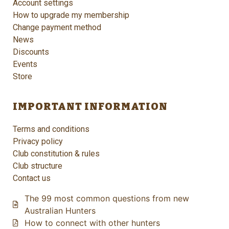
Account settings
How to upgrade my membership
Change payment method
News
Discounts
Events
Store
IMPORTANT INFORMATION
Terms and conditions
Privacy policy
Club constitution & rules
Club structure
Contact us
The 99 most common questions from new
Australian Hunters
How to connect with other hunters