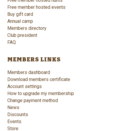
Free member hosted hunts
Free member hosted events
Buy gift card
Annual camp
Members directory
Club president
FAQ
MEMBERS LINKS
Members dashboard
Download members certificate
Account settings
How to upgrade my membership
Change payment method
News
Discounts
Events
Store