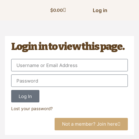
Log in
$
0.00
Login in to view this page.
Log In
Lost your password?
Not a member? Join here