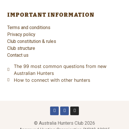
IMPORTANT INFORMATION
Terms and conditions
Privacy policy
Club constitution & rules
Club structure
Contact us
The 99 most common questions from new
Australian Hunters
How to connect with other hunters
© Australia Hunters Club 2026