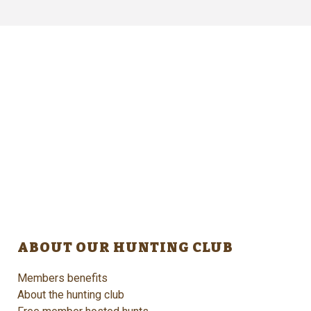
ABOUT OUR HUNTING CLUB
Members benefits
About the hunting club