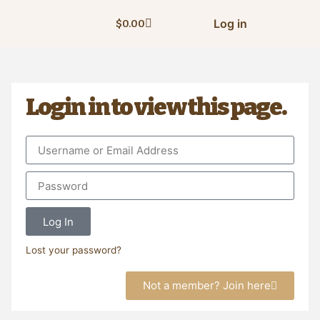
Log in
$
0.00
Login in to view this page.
Log In
Lost your password?
Not a member? Join here