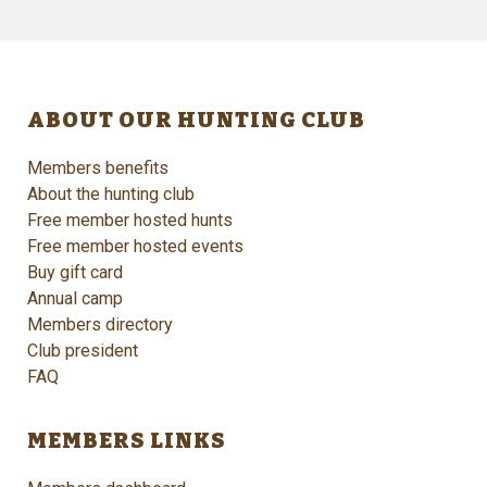
ABOUT OUR HUNTING CLUB
Members benefits
About the hunting club
Free member hosted hunts
Free member hosted events
Buy gift card
Annual camp
Members directory
Club president
FAQ
MEMBERS LINKS