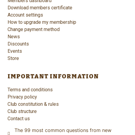
Members dashboard
Download members certificate
Account settings
How to upgrade my membership
Change payment method
News
Discounts
Events
Store
IMPORTANT INFORMATION
Terms and conditions
Privacy policy
Club constitution & rules
Club structure
Contact us
The 99 most common questions from new