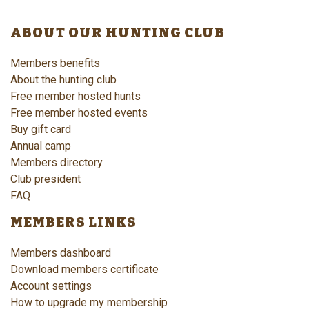
ABOUT OUR HUNTING CLUB
Members benefits
About the hunting club
Free member hosted hunts
Free member hosted events
Buy gift card
Annual camp
Members directory
Club president
FAQ
MEMBERS LINKS
Members dashboard
Download members certificate
Account settings
How to upgrade my membership