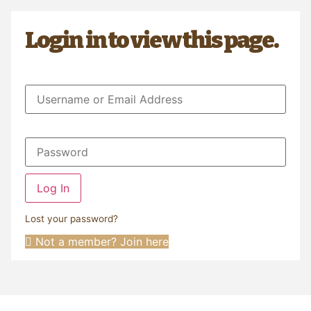
Login in to view this page.
Log In
Lost your password?
Not a member? Join here