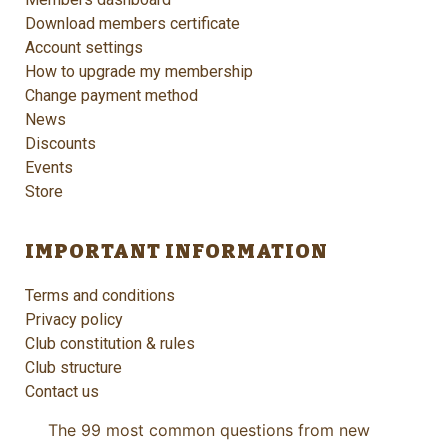
Download members certificate
Account settings
How to upgrade my membership
Change payment method
News
Discounts
Events
Store
IMPORTANT INFORMATION
Terms and conditions
Privacy policy
Club constitution & rules
Club structure
Contact us
The 99 most common questions from new