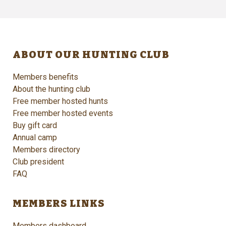
ABOUT OUR HUNTING CLUB
Members benefits
About the hunting club
Free member hosted hunts
Free member hosted events
Buy gift card
Annual camp
Members directory
Club president
FAQ
MEMBERS LINKS
Members dashboard