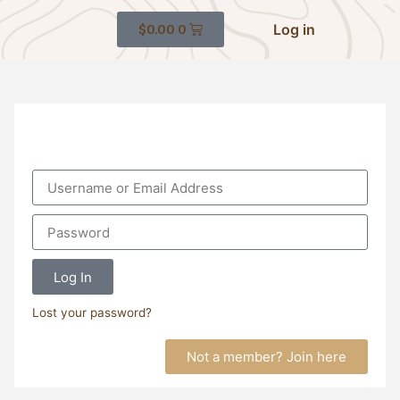
Log in
$
0.00
0
Log In
Lost your password?
Not a member? Join here