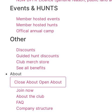
Events & HUNTS
Member hosted events
Member hosted hunts
Offical annual camp
Other
Discounts
Guided hunt discounts
Club merch store
See all benefits
About
Close About
Open About
Join now
About the club
FAQ
Company structure