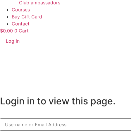
Club ambassadors
Courses
Buy Gift Card
Contact
$
0.00
0
Cart
Log in
Login in to view this page.