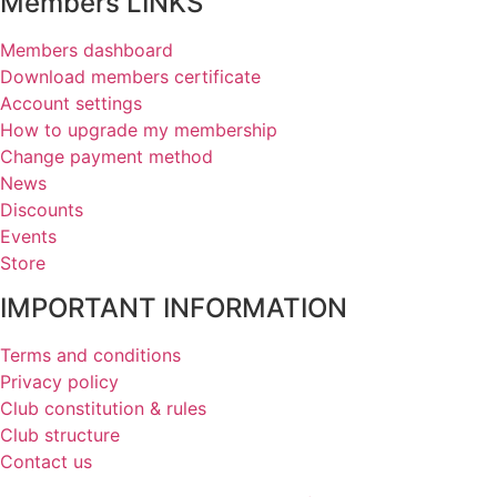
Members LINKS
Members dashboard
Download members certificate
Account settings
How to upgrade my membership
Change payment method
News
Discounts
Events
Store
IMPORTANT INFORMATION
Terms and conditions
Privacy policy
Club constitution & rules
Club structure
Contact us