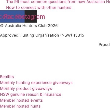
The 99 most common questions from new Australian H
How to connect with other hunters
cebook
Facebook
Instagram
© Australia Hunters Club 2026
Approved Hunting Organisation (NSW) 13815
Proud
Benifits
Monthly hunting experience giveaways
Monthly product giveaways
NSW genuine reason & insurance
Member hosted events
Member hosted hunts