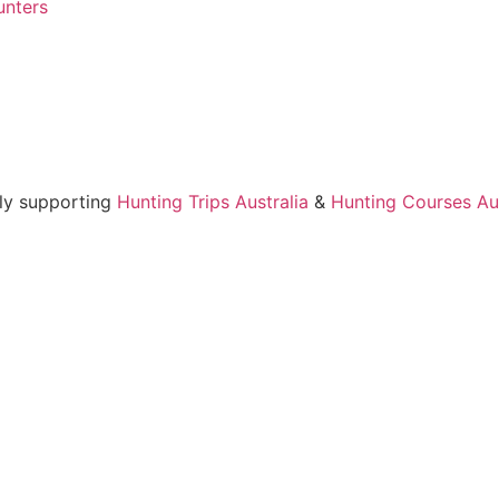
unters
ly supporting
Hunting Trips Australia
&
Hunting Courses Aus