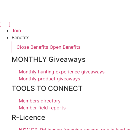
Skip
to
content
Join
Benefits
Close Benefits
Open Benefits
MONTHLY Giveaways
Monthly hunting experience giveaways
Monthly product giveaways
TOOLS TO CONNECT
Members directory
Member field reports
R-Licence
NSW DPI R-Licence (genuine reason, public land a