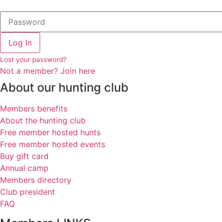
Log In
Lost your password?
Not a member? Join here
About our hunting club
Members benefits
About the hunting club
Free member hosted hunts
Free member hosted events
Buy gift card
Annual camp
Members directory
Club president
FAQ