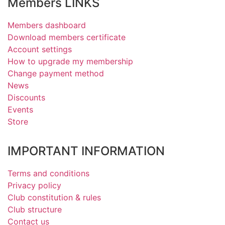
Members LINKS
Members dashboard
Download members certificate
Account settings
How to upgrade my membership
Change payment method
News
Discounts
Events
Store
IMPORTANT INFORMATION
Terms and conditions
Privacy policy
Club constitution & rules
Club structure
Contact us