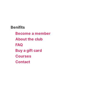
Benifits
Become a member
About the club
FAQ
Buy a gift card
Courses
Contact