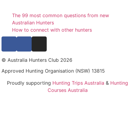
The 99 most common questions from new
Australian Hunters
How to connect with other hunters
© Australia Hunters Club 2026
Approved Hunting Organisation (NSW) 13815
Proudly supporting
Hunting Trips Australia
&
Hunting
Courses Australia