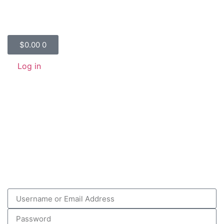
$
0.00
0
Log in