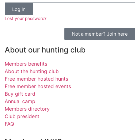
Log In
Lost your password?
Not a member? Join here
About our hunting club
Members benefits
About the hunting club
Free member hosted hunts
Free member hosted events
Buy gift card
Annual camp
Members directory
Club president
FAQ