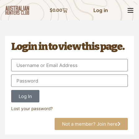
Log in
$
0.00
Login in to view this page.
Log In
Lost your password?
Not a member? Join here