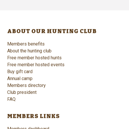
ABOUT OUR HUNTING CLUB
Members benefits
About the hunting club
Free member hosted hunts
Free member hosted events
Buy gift card
Annual camp
Members directory
Club president
FAQ
MEMBERS LINKS
Members dashboard