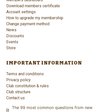
Download members certificate
Account settings
How to upgrade my membership
Change payment method
News
Discounts
Events
Store
IMPORTANT INFORMATION
Terms and conditions
Privacy policy
Club constitution & rules
Club structure
Contact us
The 99 most common questions from new