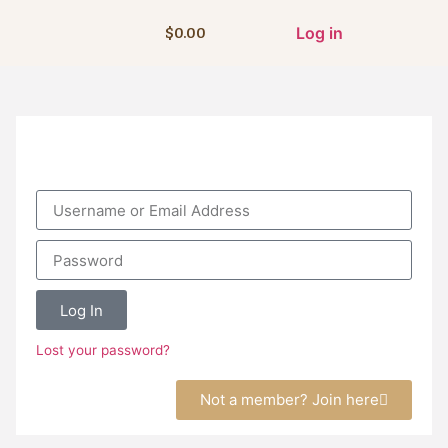
Log in
$
0.00
Log In
Lost your password?
Not a member? Join here