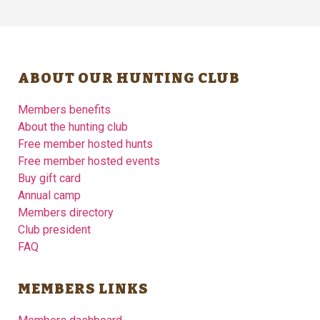
ABOUT OUR HUNTING CLUB
Members benefits
About the hunting club
Free member hosted hunts
Free member hosted events
Buy gift card
Annual camp
Members directory
Club president
FAQ
MEMBERS LINKS