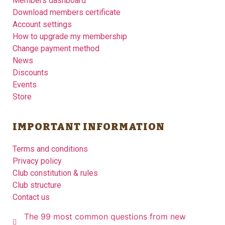
Members dashboard
Download members certificate
Account settings
How to upgrade my membership
Change payment method
News
Discounts
Events
Store
IMPORTANT INFORMATION
Terms and conditions
Privacy policy
Club constitution & rules
Club structure
Contact us
The 99 most common questions from new