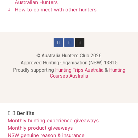
Australian Hunters
How to connect with other hunters
© Australia Hunters Club 2026
Approved Hunting Organisation (NSW) 13815
Proudly supporting
Hunting Trips Australia
&
Hunting
Courses Australia
Benifits
Monthly hunting experience giveaways
Monthly product giveaways
NSW genuine reason & insurance