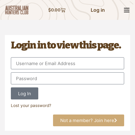
Log in
$
0.00
Login in to view this page.
Log In
Lost your password?
Not a member? Join here