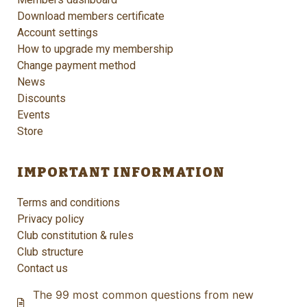
Download members certificate
Account settings
How to upgrade my membership
Change payment method
News
Discounts
Events
Store
IMPORTANT INFORMATION
Terms and conditions
Privacy policy
Club constitution & rules
Club structure
Contact us
The 99 most common questions from new