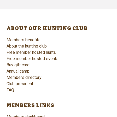
ABOUT OUR HUNTING CLUB
Members benefits
About the hunting club
Free member hosted hunts
Free member hosted events
Buy gift card
Annual camp
Members directory
Club president
FAQ
MEMBERS LINKS
Members dashboard