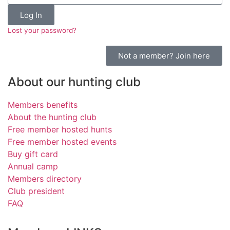
Log In
Lost your password?
Not a member? Join here
About our hunting club
Members benefits
About the hunting club
Free member hosted hunts
Free member hosted events
Buy gift card
Annual camp
Members directory
Club president
FAQ