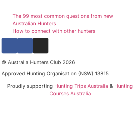
The 99 most common questions from new
Australian Hunters
How to connect with other hunters
© Australia Hunters Club 2026
Approved Hunting Organisation (NSW) 13815
Proudly supporting
Hunting Trips Australia
&
Hunting
Courses Australia