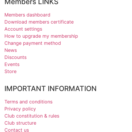
Members LINKS
Members dashboard
Download members certificate
Account settings
How to upgrade my membership
Change payment method
News
Discounts
Events
Store
IMPORTANT INFORMATION
Terms and conditions
Privacy policy
Club constitution & rules
Club structure
Contact us