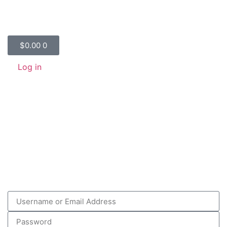
$
0.00
0
Log in