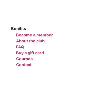
Benifits
Become a member
About the club
FAQ
Buy a gift card
Courses
Contact