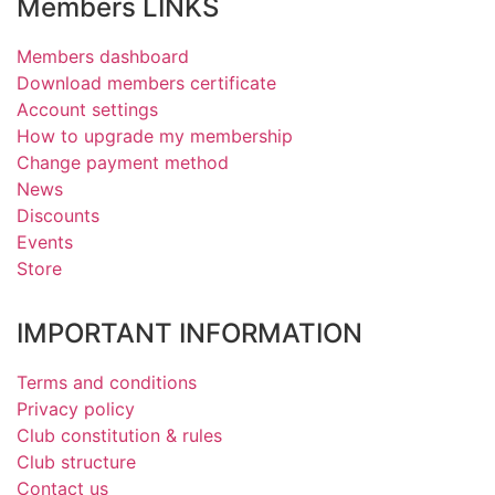
Members LINKS
Members dashboard
Download members certificate
Account settings
How to upgrade my membership
Change payment method
News
Discounts
Events
Store
IMPORTANT INFORMATION
Terms and conditions
Privacy policy
Club constitution & rules
Club structure
Contact us