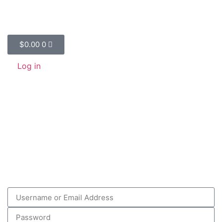
$
0.00
0
Log in