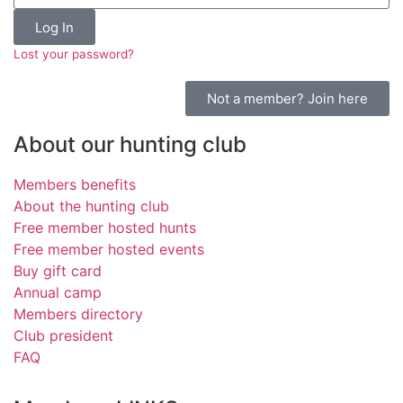
Log In
Lost your password?
Not a member? Join here
About our hunting club
Members benefits
About the hunting club
Free member hosted hunts
Free member hosted events
Buy gift card
Annual camp
Members directory
Club president
FAQ