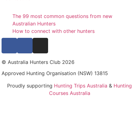
The 99 most common questions from new
Australian Hunters
How to connect with other hunters
© Australia Hunters Club 2026
Approved Hunting Organisation (NSW) 13815
Proudly supporting
Hunting Trips Australia
&
Hunting
Courses Australia