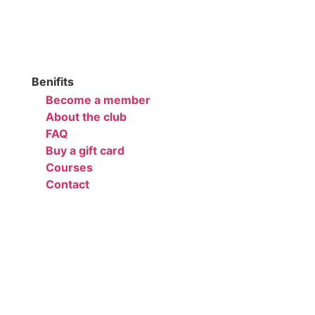
Benifits
Become a member
About the club
FAQ
Buy a gift card
Courses
Contact