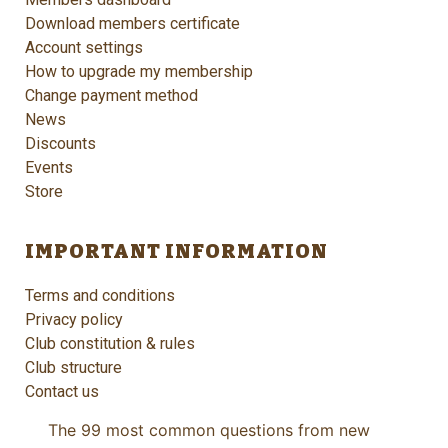
Download members certificate
Account settings
How to upgrade my membership
Change payment method
News
Discounts
Events
Store
IMPORTANT INFORMATION
Terms and conditions
Privacy policy
Club constitution & rules
Club structure
Contact us
The 99 most common questions from new