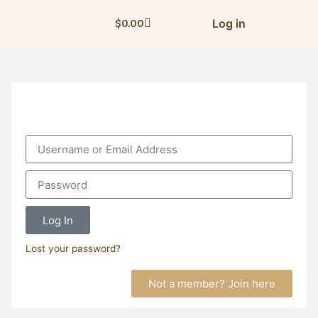
Log in
$
0.00
Log In
Lost your password?
Not a member? Join here