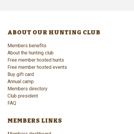
ABOUT OUR HUNTING CLUB
Members benefits
About the hunting club
Free member hosted hunts
Free member hosted events
Buy gift card
Annual camp
Members directory
Club president
FAQ
MEMBERS LINKS
Members dashboard