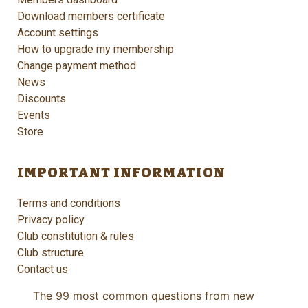
Download members certificate
Account settings
How to upgrade my membership
Change payment method
News
Discounts
Events
Store
IMPORTANT INFORMATION
Terms and conditions
Privacy policy
Club constitution & rules
Club structure
Contact us
The 99 most common questions from new