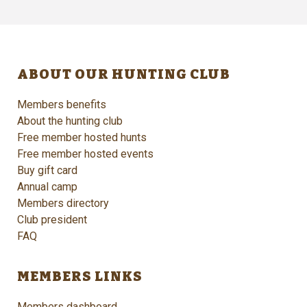
ABOUT OUR HUNTING CLUB
Members benefits
About the hunting club
Free member hosted hunts
Free member hosted events
Buy gift card
Annual camp
Members directory
Club president
FAQ
MEMBERS LINKS
Members dashboard