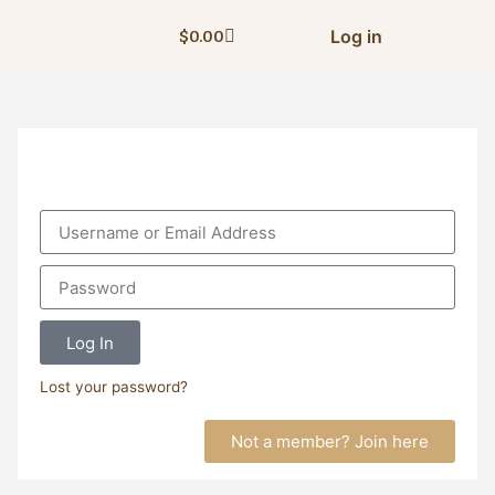
Log in
$
0.00
Log In
Lost your password?
Not a member? Join here