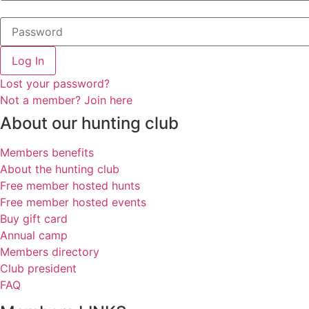
Log In
Lost your password?
Not a member? Join here
About our hunting club
Members benefits
About the hunting club
Free member hosted hunts
Free member hosted events
Buy gift card
Annual camp
Members directory
Club president
FAQ