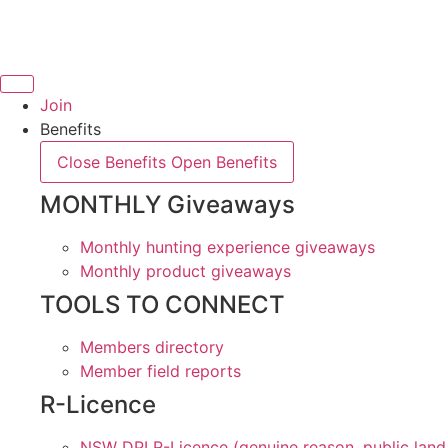
Skip
to
content
Join
Benefits
Close Benefits
Open Benefits
MONTHLY Giveaways
Monthly hunting experience giveaways
Monthly product giveaways
TOOLS TO CONNECT
Members directory
Member field reports
R-Licence
NSW DPI R-Licence (genuine reason, public land