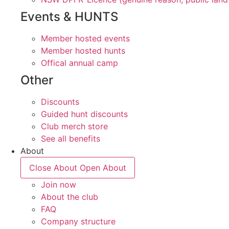
Events & HUNTS
Member hosted events
Member hosted hunts
Offical annual camp
Other
Discounts
Guided hunt discounts
Club merch store
See all benefits
About
Close About
Open About
Join now
About the club
FAQ
Company structure