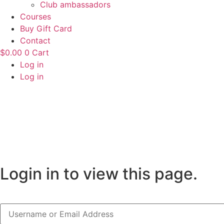
Club ambassadors
Courses
Buy Gift Card
Contact
$
0.00
0
Cart
Log in
Log in
Login in to view this page.