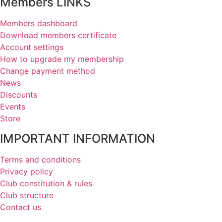
Members LINKS
Members dashboard
Download members certificate
Account settings
How to upgrade my membership
Change payment method
News
Discounts
Events
Store
IMPORTANT INFORMATION
Terms and conditions
Privacy policy
Club constitution & rules
Club structure
Contact us