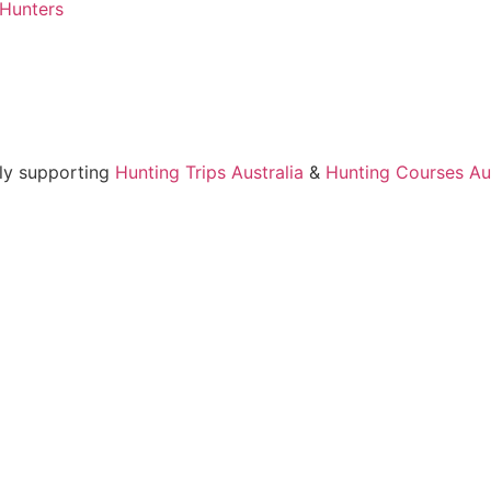
 Hunters
ly supporting
Hunting Trips Australia
&
Hunting Courses Aus