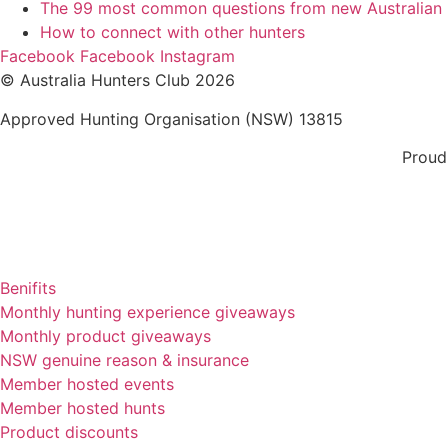
The 99 most common questions from new Australian
How to connect with other hunters
Facebook
Facebook
Instagram
© Australia Hunters Club 2026
Approved Hunting Organisation (NSW) 13815
Proud
Benifits
Monthly hunting experience giveaways
Monthly product giveaways
NSW genuine reason & insurance
Member hosted events
Member hosted hunts
Product discounts