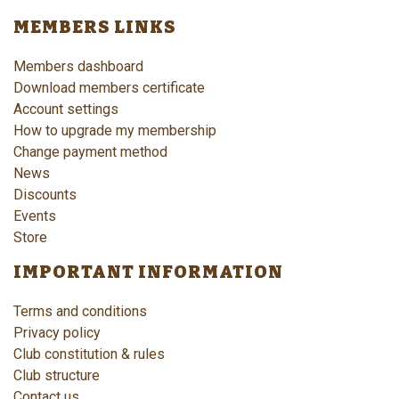
MEMBERS LINKS
Members dashboard
Download members certificate
Account settings
How to upgrade my membership
Change payment method
News
Discounts
Events
Store
IMPORTANT INFORMATION
Terms and conditions
Privacy policy
Club constitution & rules
Club structure
Contact us