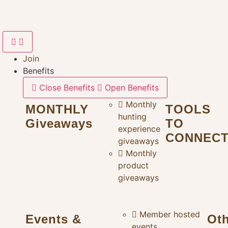
Skip
to
content
Join
Benefits
Close Benefits
Open Benefits
Monthly
MONTHLY
TOOLS
hunting
Giveaways
TO
experience
CONNEC
giveaways
Monthly
product
giveaways
Member hosted
Events &
Ot
events