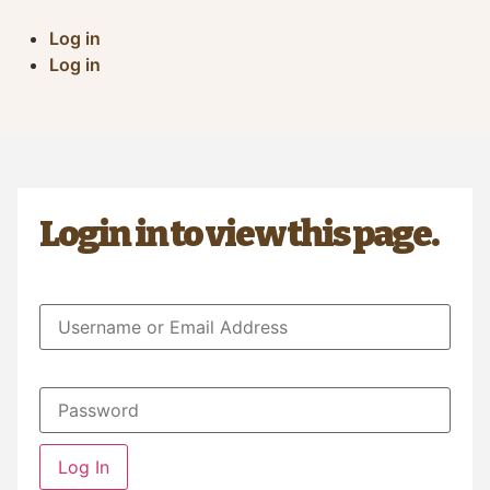
Log in
Log in
Login in to view this page.
Log In