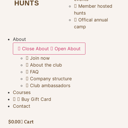
HUNTS
Member hosted
hunts
Offical annual
camp
About
Close About
Open About
Join now
About the club
FAQ
Company structure
Club ambassadors
Courses
Buy Gift Card
Contact
$
0.00
Cart