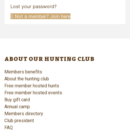
Lost your password?
Not a member? Join here
ABOUT OUR HUNTING CLUB
Members benefits
About the hunting club
Free member hosted hunts
Free member hosted events
Buy gift card
Annual camp
Members directory
Club president
FAQ