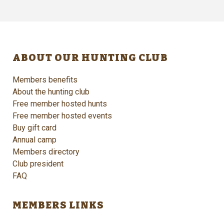
ABOUT OUR HUNTING CLUB
Members benefits
About the hunting club
Free member hosted hunts
Free member hosted events
Buy gift card
Annual camp
Members directory
Club president
FAQ
MEMBERS LINKS