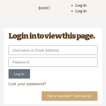
Log in
$
0.00
Log in
Login in to view this page.
Log In
Lost your password?
Not a member? Join here