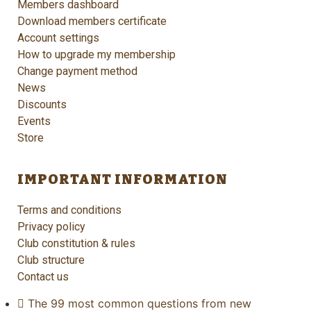
Members dashboard
Download members certificate
Account settings
How to upgrade my membership
Change payment method
News
Discounts
Events
Store
IMPORTANT INFORMATION
Terms and conditions
Privacy policy
Club constitution & rules
Club structure
Contact us
The 99 most common questions from new