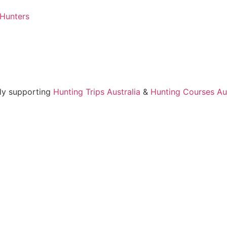
 Hunters
ly supporting
Hunting Trips Australia
&
Hunting Courses Aus