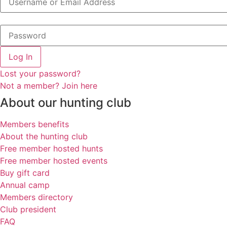
Log In
Lost your password?
Not a member? Join here
About our hunting club
Members benefits
About the hunting club
Free member hosted hunts
Free member hosted events
Buy gift card
Annual camp
Members directory
Club president
FAQ