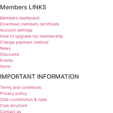
Members LINKS
Members dashboard
Download members certificate
Account settings
How to upgrade my membership
Change payment method
News
Discounts
Events
Store
IMPORTANT INFORMATION
Terms and conditions
Privacy policy
Club constitution & rules
Club structure
Contact us