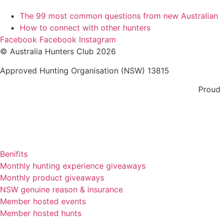
The 99 most common questions from new Australian
How to connect with other hunters
Facebook
Facebook
Instagram
© Australia Hunters Club 2026
Approved Hunting Organisation (NSW) 13815
Proud
Benifits
Monthly hunting experience giveaways
Monthly product giveaways
NSW genuine reason & insurance
Member hosted events
Member hosted hunts