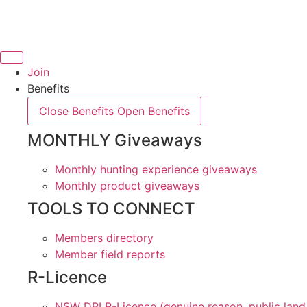
Skip
to
content
Join
Benefits
Close Benefits
Open Benefits
MONTHLY Giveaways
Monthly hunting experience giveaways
Monthly product giveaways
TOOLS TO CONNECT
Members directory
Member field reports
R-Licence
NSW DPI R-Licence (genuine reason, public land