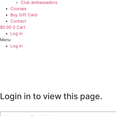
Club ambassadors
Courses
Buy Gift Card
Contact
$
0.00
0
Cart
Log in
Menu
Log in
Login in to view this page.