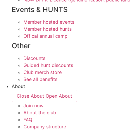
Events & HUNTS
Member hosted events
Member hosted hunts
Offical annual camp
Other
Discounts
Guided hunt discounts
Club merch store
See all benefits
About
Close About
Open About
Join now
About the club
FAQ
Company structure