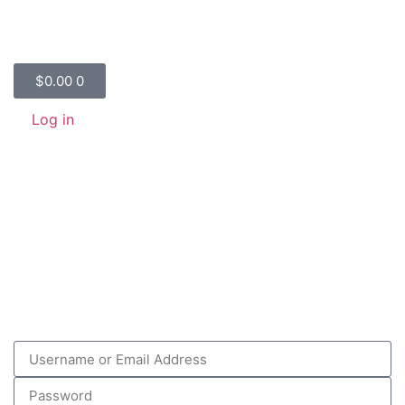
$
0.00
0
Log in