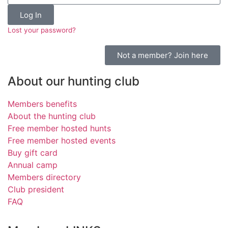
Log In
Lost your password?
Not a member? Join here
About our hunting club
Members benefits
About the hunting club
Free member hosted hunts
Free member hosted events
Buy gift card
Annual camp
Members directory
Club president
FAQ