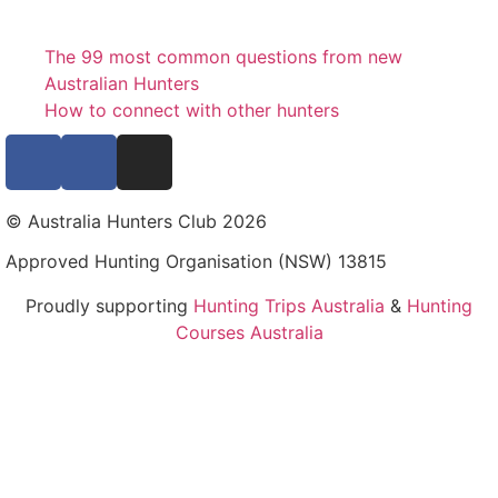
The 99 most common questions from new
Australian Hunters
How to connect with other hunters
© Australia Hunters Club 2026
Approved Hunting Organisation (NSW) 13815
Proudly supporting
Hunting Trips Australia
&
Hunting
Courses Australia