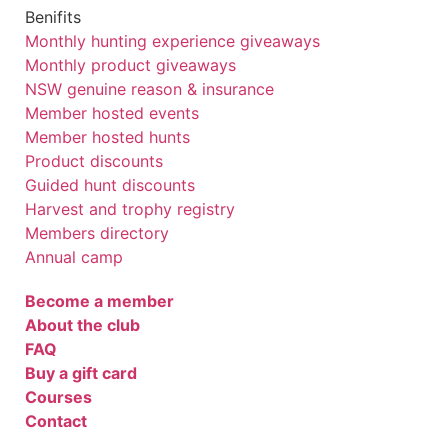
Benifits
Monthly hunting experience giveaways
Monthly product giveaways
NSW genuine reason & insurance
Member hosted events
Member hosted hunts
Product discounts
Guided hunt discounts
Harvest and trophy registry
Members directory
Annual camp
Become a member
About the club
FAQ
Buy a gift card
Courses
Contact