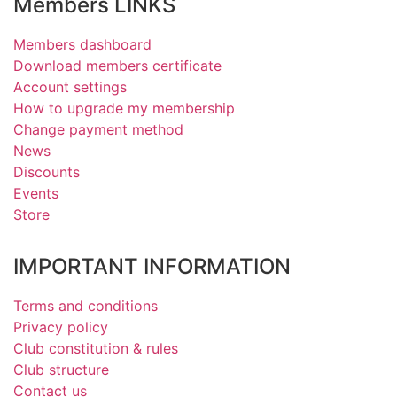
Members LINKS
Members dashboard
Download members certificate
Account settings
How to upgrade my membership
Change payment method
News
Discounts
Events
Store
IMPORTANT INFORMATION
Terms and conditions
Privacy policy
Club constitution & rules
Club structure
Contact us