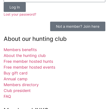
Log In
Lost your password?
Not a member? Join here
About our hunting club
Members benefits
About the hunting club
Free member hosted hunts
Free member hosted events
Buy gift card
Annual camp
Members directory
Club president
FAQ