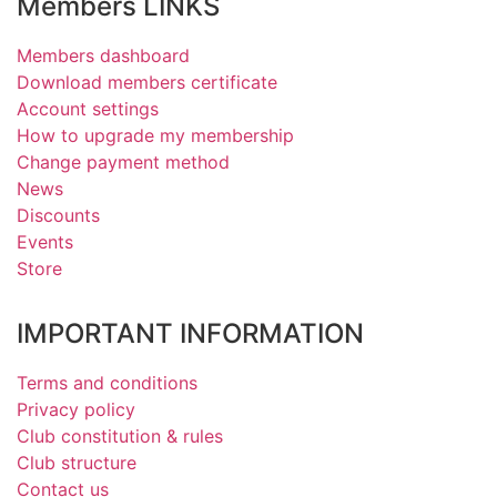
Members LINKS
Members dashboard
Download members certificate
Account settings
How to upgrade my membership
Change payment method
News
Discounts
Events
Store
IMPORTANT INFORMATION
Terms and conditions
Privacy policy
Club constitution & rules
Club structure
Contact us