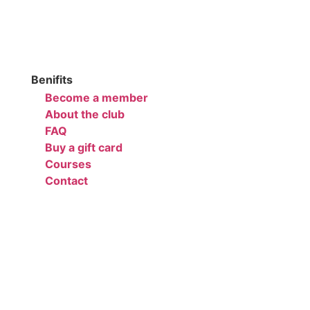
Benifits
Become a member
About the club
FAQ
Buy a gift card
Courses
Contact