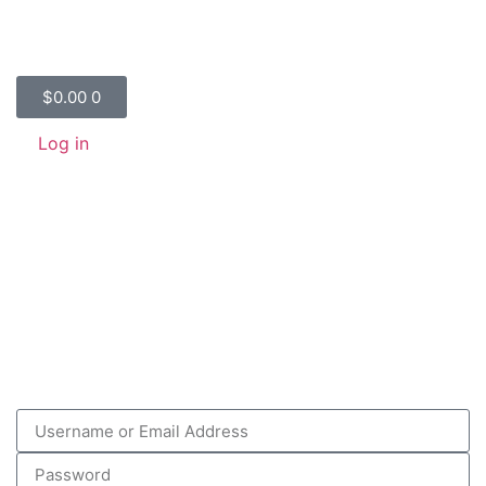
$
0.00
0
Log in