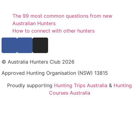
The 99 most common questions from new
Australian Hunters
How to connect with other hunters
© Australia Hunters Club 2026
Approved Hunting Organisation (NSW) 13815
Proudly supporting
Hunting Trips Australia
&
Hunting
Courses Australia