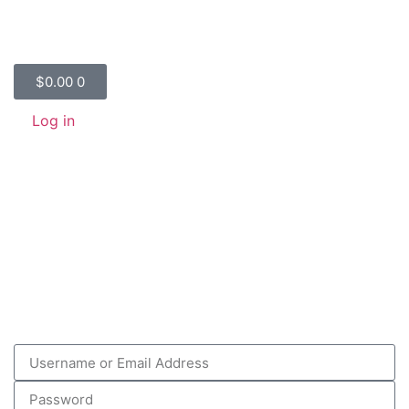
$
0.00
0
Log in