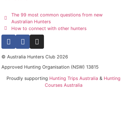
The 99 most common questions from new
Australian Hunters
How to connect with other hunters
© Australia Hunters Club 2026
Approved Hunting Organisation (NSW) 13815
Proudly supporting
Hunting Trips Australia
&
Hunting
Courses Australia