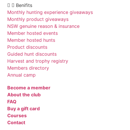
Benifits
Monthly hunting experience giveaways
Monthly product giveaways
NSW genuine reason & insurance
Member hosted events
Member hosted hunts
Product discounts
Guided hunt discounts
Harvest and trophy registry
Members directory
Annual camp
Become a member
About the club
FAQ
Buy a gift card
Courses
Contact