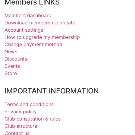
Members LINKS
Members dashboard
Download members certificate
Account settings
How to upgrade my membership
Change payment method
News
Discounts
Events
Store
IMPORTANT INFORMATION
Terms and conditions
Privacy policy
Club constitution & rules
Club structure
Contact us