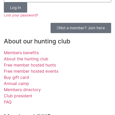
Log In
Lost your password?
Not a member? Join here
About our hunting club
Members benefits
About the hunting club
Free member hosted hunts
Free member hosted events
Buy gift card
Annual camp
Members directory
Club president
FAQ