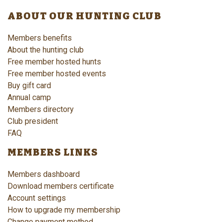
ABOUT OUR HUNTING CLUB
Members benefits
About the hunting club
Free member hosted hunts
Free member hosted events
Buy gift card
Annual camp
Members directory
Club president
FAQ
MEMBERS LINKS
Members dashboard
Download members certificate
Account settings
How to upgrade my membership
Change payment method