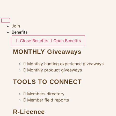
Skip
to
content
Join
Benefits
Close Benefits
Open Benefits
MONTHLY Giveaways
Monthly hunting experience giveaways
Monthly product giveaways
TOOLS TO CONNECT
Members directory
Member field reports
R-Licence