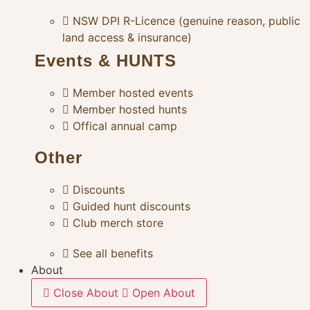
NSW DPI R-Licence (genuine reason, public
land access & insurance)
Events & HUNTS
Member hosted events
Member hosted hunts
Offical annual camp
Other
Discounts
Guided hunt discounts
Club merch store
See all benefits
About
Close About
Open About