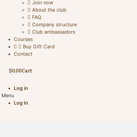
Join now
About the club
FAQ
Company structure
Club ambassadors
Courses
Buy Gift Card
Contact
$
0.00
Cart
Log in
Menu
Log in