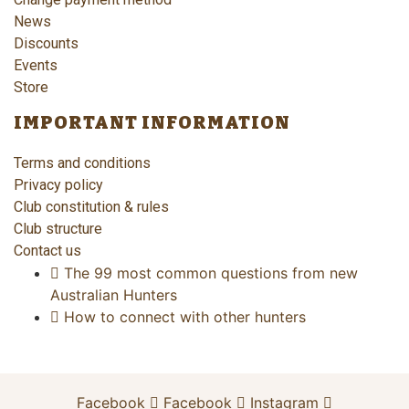
News
Discounts
Events
Store
IMPORTANT INFORMATION
Terms and conditions
Privacy policy
Club constitution & rules
Club structure
Contact us
The 99 most common questions from new
Australian Hunters
How to connect with other hunters
Facebook
Facebook
Instagram