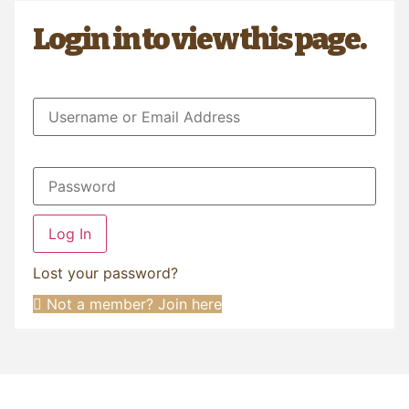
Login in to view this page.
Log In
Lost your password?
Not a member? Join here