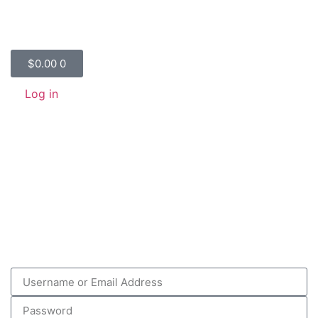
$
0.00
0
Log in