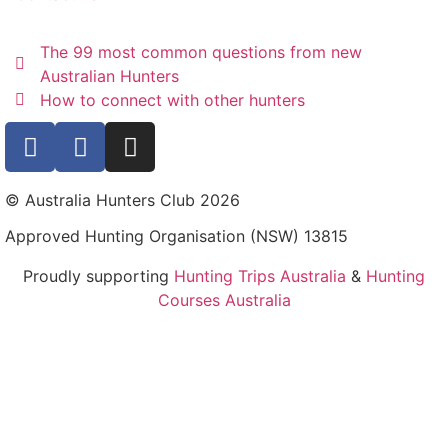
The 99 most common questions from new
Australian Hunters
How to connect with other hunters
© Australia Hunters Club 2026
Approved Hunting Organisation (NSW) 13815
Proudly supporting
Hunting Trips Australia
&
Hunting
Courses Australia