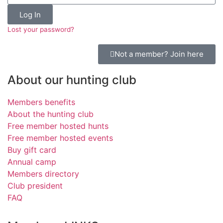
Log In
Lost your password?
Not a member? Join here
About our hunting club
Members benefits
About the hunting club
Free member hosted hunts
Free member hosted events
Buy gift card
Annual camp
Members directory
Club president
FAQ