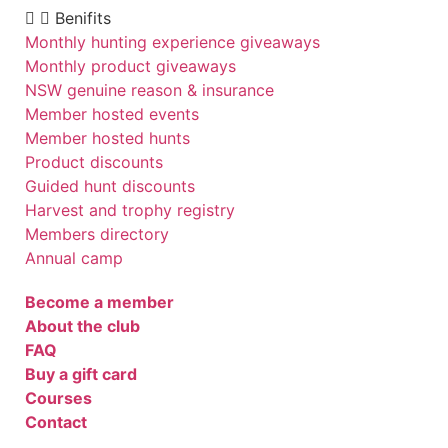
Benifits
Monthly hunting experience giveaways
Monthly product giveaways
NSW genuine reason & insurance
Member hosted events
Member hosted hunts
Product discounts
Guided hunt discounts
Harvest and trophy registry
Members directory
Annual camp
Become a member
About the club
FAQ
Buy a gift card
Courses
Contact