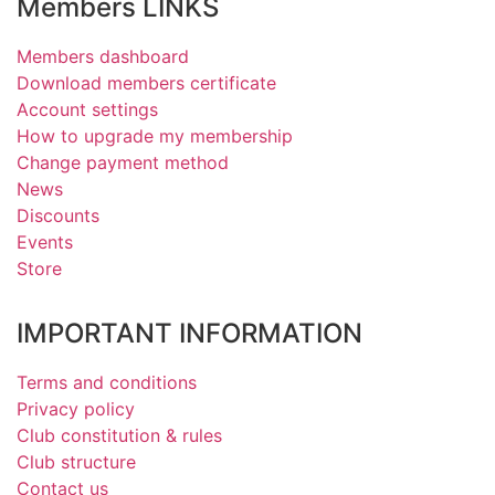
Members LINKS
Members dashboard
Download members certificate
Account settings
How to upgrade my membership
Change payment method
News
Discounts
Events
Store
IMPORTANT INFORMATION
Terms and conditions
Privacy policy
Club constitution & rules
Club structure
Contact us