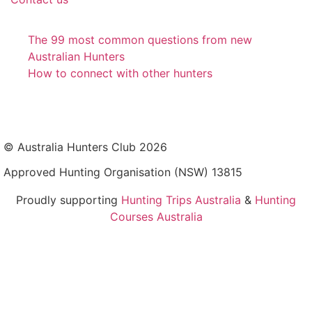
The 99 most common questions from new
Australian Hunters
How to connect with other hunters
© Australia Hunters Club 2026
Approved Hunting Organisation (NSW) 13815
Proudly supporting
Hunting Trips Australia
&
Hunting
Courses Australia