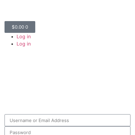
$
0.00
0
Log in
Log in