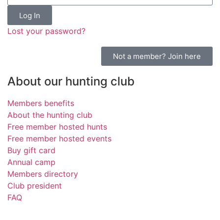
Log In
Lost your password?
Not a member? Join here
About our hunting club
Members benefits
About the hunting club
Free member hosted hunts
Free member hosted events
Buy gift card
Annual camp
Members directory
Club president
FAQ