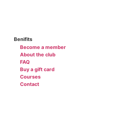
Benifits
Become a member
About the club
FAQ
Buy a gift card
Courses
Contact