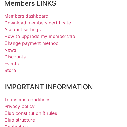
Members LINKS
Members dashboard
Download members certificate
Account settings
How to upgrade my membership
Change payment method
News
Discounts
Events
Store
IMPORTANT INFORMATION
Terms and conditions
Privacy policy
Club constitution & rules
Club structure
Contact us