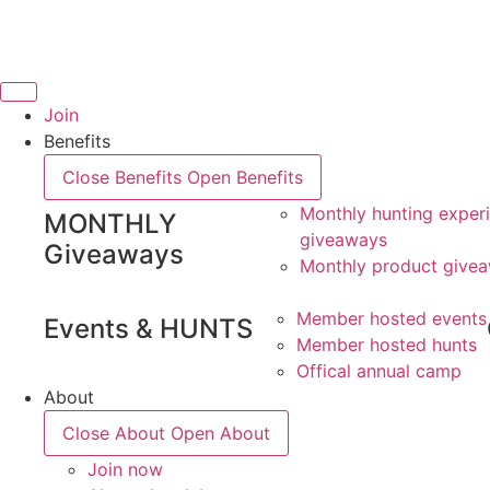
Skip
to
content
Join
Benefits
Close Benefits
Open Benefits
Monthly hunting exper
MONTHLY
giveaways
Giveaways
Monthly product give
Member hosted events
Events & HUNTS
Member hosted hunts
Offical annual camp
About
Close About
Open About
Join now