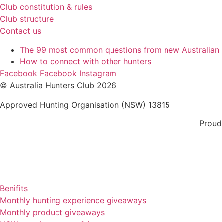
Club constitution & rules
Club structure
Contact us
The 99 most common questions from new Australian
How to connect with other hunters
Facebook
Facebook
Instagram
© Australia Hunters Club 2026
Approved Hunting Organisation (NSW) 13815
Proud
Benifits
Monthly hunting experience giveaways
Monthly product giveaways