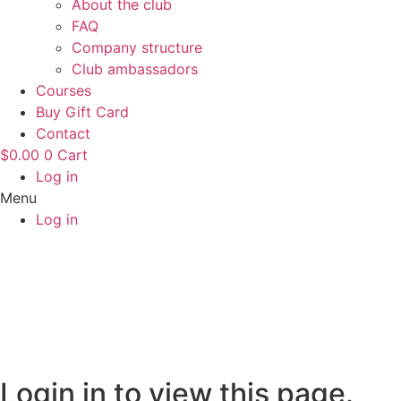
About the club
FAQ
Company structure
Club ambassadors
Courses
Buy Gift Card
Contact
$
0.00
0
Cart
Log in
Menu
Log in
Login in to view this page.