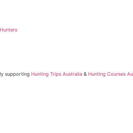
 Hunters
ly supporting
Hunting Trips Australia
&
Hunting Courses Aus