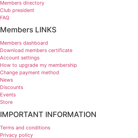
Members directory
Club president
FAQ
Members LINKS
Members dashboard
Download members certificate
Account settings
How to upgrade my membership
Change payment method
News
Discounts
Events
Store
IMPORTANT INFORMATION
Terms and conditions
Privacy policy