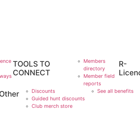
ience
Members
TOOLS TO
R-
directory
CONNECT
Licen
aways
Member field
reports
Discounts
See all benefits
Other
Guided hunt discounts
Club merch store