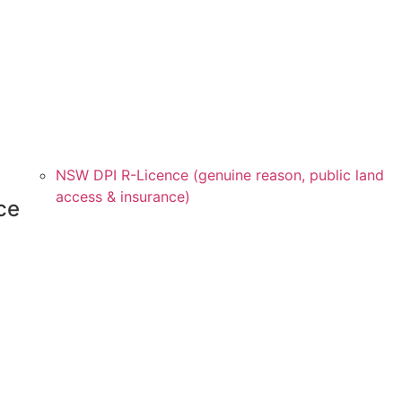
NSW DPI R-Licence (genuine reason, public land
access & insurance)
ce