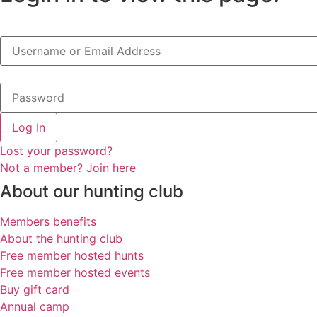
Log In
Lost your password?
Not a member? Join here
About our hunting club
Members benefits
About the hunting club
Free member hosted hunts
Free member hosted events
Buy gift card
Annual camp