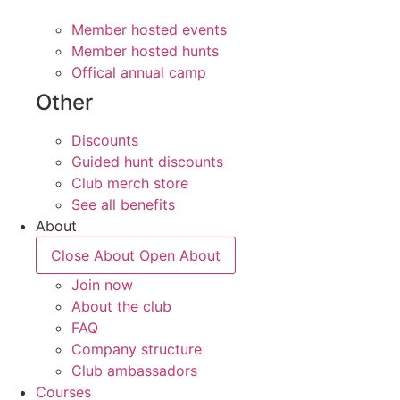
Member hosted events
Member hosted hunts
Offical annual camp
Other
Discounts
Guided hunt discounts
Club merch store
See all benefits
About
Close About
Open About
Join now
About the club
FAQ
Company structure
Club ambassadors
Courses