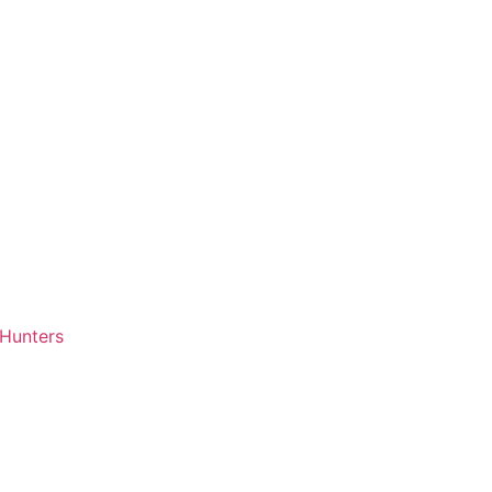
 Hunters