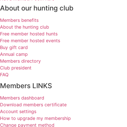
About our hunting club
Members benefits
About the hunting club
Free member hosted hunts
Free member hosted events
Buy gift card
Annual camp
Members directory
Club president
FAQ
Members LINKS
Members dashboard
Download members certificate
Account settings
How to upgrade my membership
Change payment method