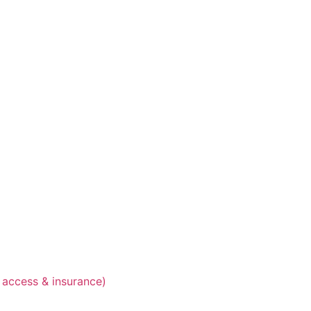
 access & insurance)