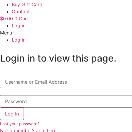
Buy Gift Card
Contact
$
0.00
0
Cart
Log in
Menu
Log in
Login in to view this page.
Log In
Lost your password?
Not a member? Join here