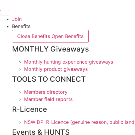
Skip
to
content
Join
Benefits
Close Benefits
Open Benefits
MONTHLY Giveaways
Monthly hunting experience giveaways
Monthly product giveaways
TOOLS TO CONNECT
Members directory
Member field reports
R-Licence
NSW DPI R-Licence (genuine reason, public land
Events & HUNTS