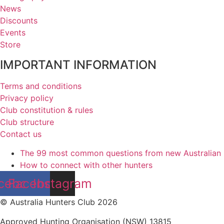
News
Discounts
Events
Store
IMPORTANT INFORMATION
Terms and conditions
Privacy policy
Club constitution & rules
Club structure
Contact us
The 99 most common questions from new Australian
How to connect with other hunters
cebook
Facebook
Instagram
© Australia Hunters Club 2026
Approved Hunting Organisation (NSW) 13815