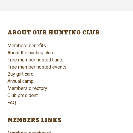
ABOUT OUR HUNTING CLUB
Members benefits
About the hunting club
Free member hosted hunts
Free member hosted events
Buy gift card
Annual camp
Members directory
Club president
FAQ
MEMBERS LINKS