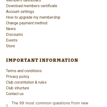
Members dashboard
Download members certificate
Account settings
How to upgrade my membership
Change payment method
News
Discounts
Events
Store
IMPORTANT INFORMATION
Terms and conditions
Privacy policy
Club constitution & rules
Club structure
Contact us
The 99 most common questions from new