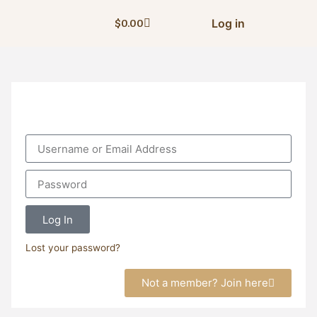
Log in
$
0.00
Log In
Lost your password?
Not a member? Join here