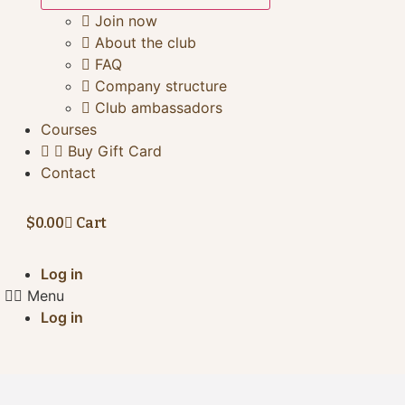
Join now
About the club
FAQ
Company structure
Club ambassadors
Courses
Buy Gift Card
Contact
$
0.00
Cart
Log in
Menu
Log in