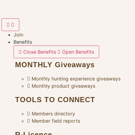
Skip
to
content
Join
Benefits
Close Benefits
Open Benefits
MONTHLY Giveaways
Monthly hunting experience giveaways
Monthly product giveaways
TOOLS TO CONNECT
Members directory
Member field reports
R-Licence