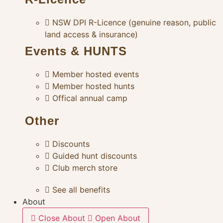
NSW DPI R-Licence (genuine reason, public
land access & insurance)
Events & HUNTS
Member hosted events
Member hosted hunts
Offical annual camp
Other
Discounts
Guided hunt discounts
Club merch store
See all benefits
About
Close About
Open About