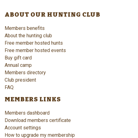
ABOUT OUR HUNTING CLUB
Members benefits
About the hunting club
Free member hosted hunts
Free member hosted events
Buy gift card
Annual camp
Members directory
Club president
FAQ
MEMBERS LINKS
Members dashboard
Download members certificate
Account settings
How to upgrade my membership