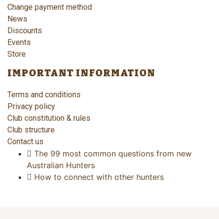
Change payment method
News
Discounts
Events
Store
IMPORTANT INFORMATION
Terms and conditions
Privacy policy
Club constitution & rules
Club structure
Contact us
The 99 most common questions from new
Australian Hunters
How to connect with other hunters