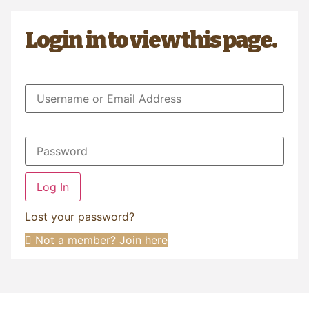
Login in to view this page.
Log In
Lost your password?
Not a member? Join here