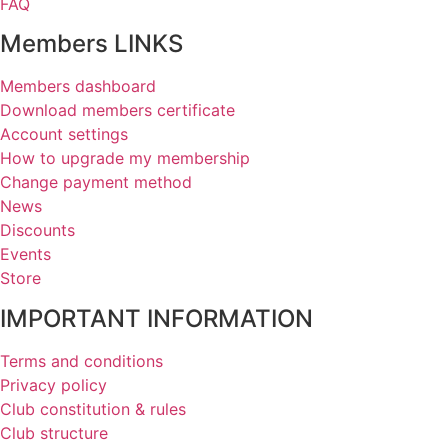
FAQ
Members LINKS
Members dashboard
Download members certificate
Account settings
How to upgrade my membership
Change payment method
News
Discounts
Events
Store
IMPORTANT INFORMATION
Terms and conditions
Privacy policy
Club constitution & rules
Club structure