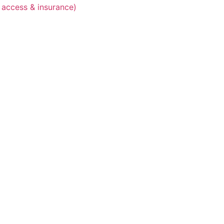
 access & insurance)