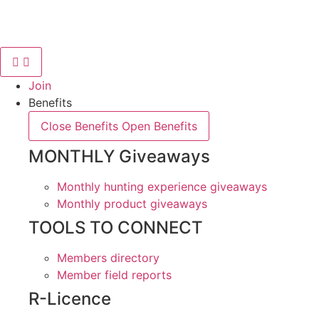
Skip
to
content
Join
Benefits
Close Benefits
Open Benefits
MONTHLY Giveaways
Monthly hunting experience giveaways
Monthly product giveaways
TOOLS TO CONNECT
Members directory
Member field reports
R-Licence