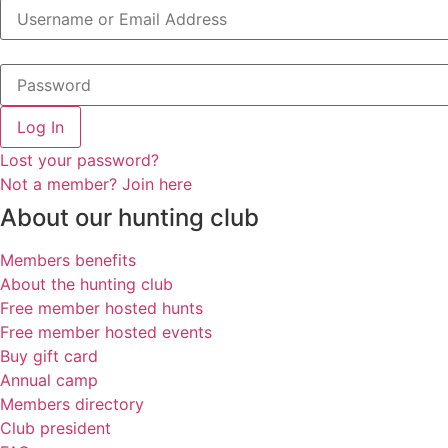
Log In
Lost your password?
Not a member? Join here
About our hunting club
Members benefits
About the hunting club
Free member hosted hunts
Free member hosted events
Buy gift card
Annual camp
Members directory
Club president