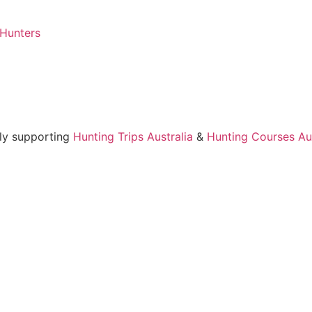
 Hunters
ly supporting
Hunting Trips Australia
&
Hunting Courses Aus