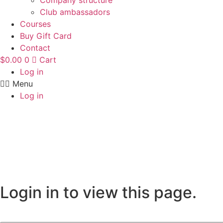
Company structure
Club ambassadors
Courses
Buy Gift Card
Contact
$
0.00
0
Cart
Log in
Menu
Log in
Login in to view this page.