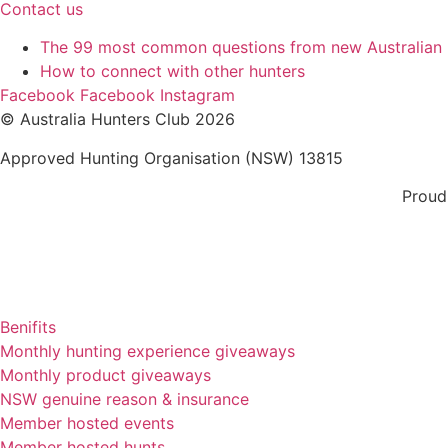
Contact us
The 99 most common questions from new Australian
How to connect with other hunters
Facebook
Facebook
Instagram
© Australia Hunters Club 2026
Approved Hunting Organisation (NSW) 13815
Proud
Benifits
Monthly hunting experience giveaways
Monthly product giveaways
NSW genuine reason & insurance
Member hosted events
Member hosted hunts