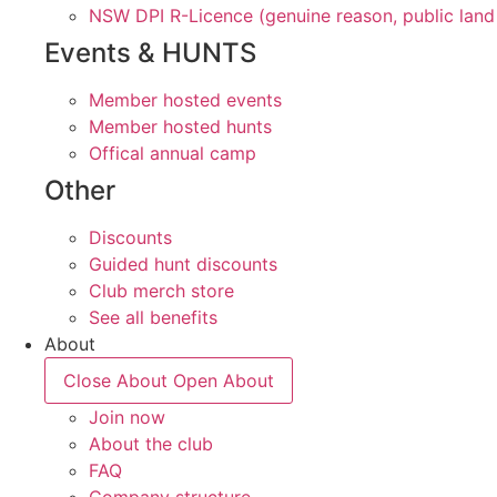
NSW DPI R-Licence (genuine reason, public land
Events & HUNTS
Member hosted events
Member hosted hunts
Offical annual camp
Other
Discounts
Guided hunt discounts
Club merch store
See all benefits
About
Close About
Open About
Join now
About the club
FAQ