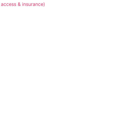
 access & insurance)