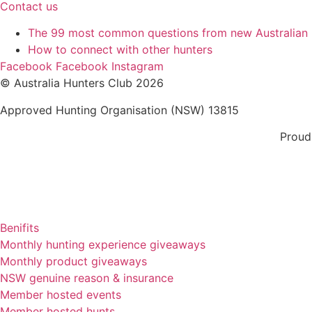
Contact us
The 99 most common questions from new Australian
How to connect with other hunters
Facebook
Facebook
Instagram
© Australia Hunters Club 2026
Approved Hunting Organisation (NSW) 13815
Proud
Benifits
Monthly hunting experience giveaways
Monthly product giveaways
NSW genuine reason & insurance
Member hosted events
Member hosted hunts