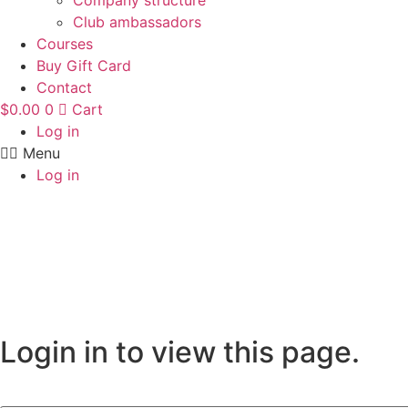
Company structure
Club ambassadors
Courses
Buy Gift Card
Contact
$
0.00
0
Cart
Log in
Menu
Log in
Login in to view this page.