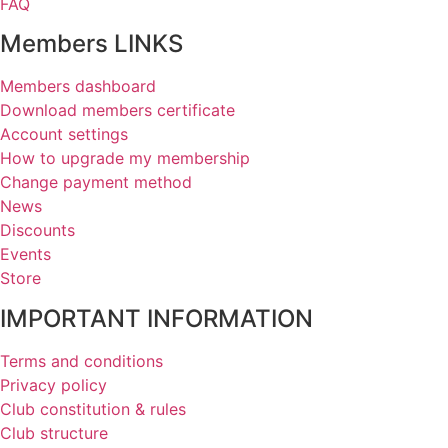
FAQ
Members LINKS
Members dashboard
Download members certificate
Account settings
How to upgrade my membership
Change payment method
News
Discounts
Events
Store
IMPORTANT INFORMATION
Terms and conditions
Privacy policy
Club constitution & rules
Club structure