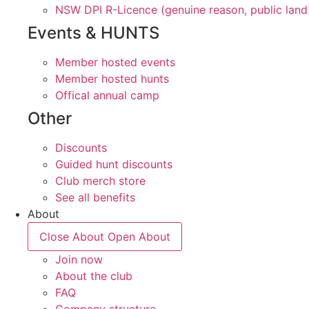
NSW DPI R-Licence (genuine reason, public land
Events & HUNTS
Member hosted events
Member hosted hunts
Offical annual camp
Other
Discounts
Guided hunt discounts
Club merch store
See all benefits
About
Close About
Open About
Join now
About the club
FAQ