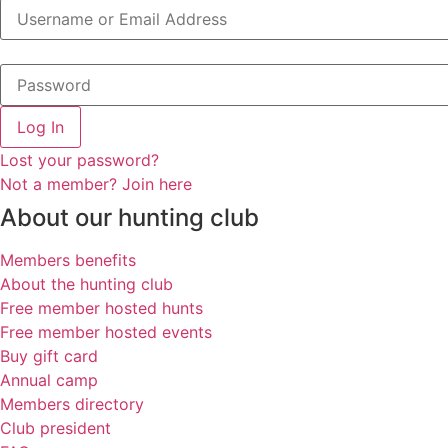
Log In
Lost your password?
Not a member? Join here
About our hunting club
Members benefits
About the hunting club
Free member hosted hunts
Free member hosted events
Buy gift card
Annual camp
Members directory
Club president