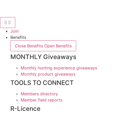
Skip
to
content
Join
Benefits
Close Benefits
Open Benefits
MONTHLY Giveaways
Monthly hunting experience giveaways
Monthly product giveaways
TOOLS TO CONNECT
Members directory
Member field reports
R-Licence