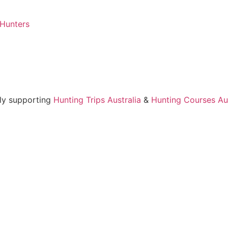
 Hunters
ly supporting
Hunting Trips Australia
&
Hunting Courses Aus