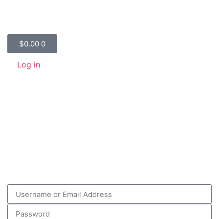
$
0.00
0
Log in