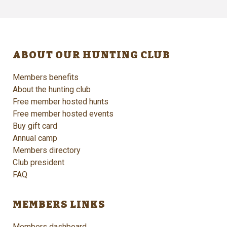
ABOUT OUR HUNTING CLUB
Members benefits
About the hunting club
Free member hosted hunts
Free member hosted events
Buy gift card
Annual camp
Members directory
Club president
FAQ
MEMBERS LINKS
Members dashboard