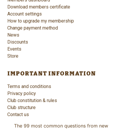
Download members certificate
Account settings
How to upgrade my membership
Change payment method
News
Discounts
Events
Store
IMPORTANT INFORMATION
Terms and conditions
Privacy policy
Club constitution & rules
Club structure
Contact us
The 99 most common questions from new