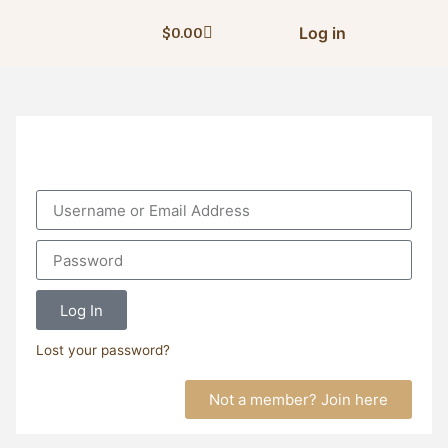
Log in
$
0.00
Log In
Lost your password?
Not a member? Join here