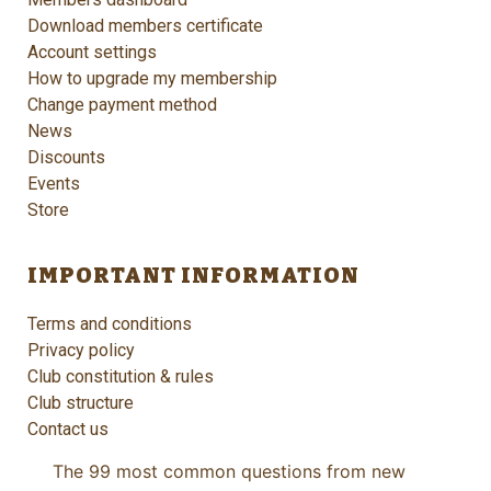
Download members certificate
Account settings
How to upgrade my membership
Change payment method
News
Discounts
Events
Store
IMPORTANT INFORMATION
Terms and conditions
Privacy policy
Club constitution & rules
Club structure
Contact us
The 99 most common questions from new