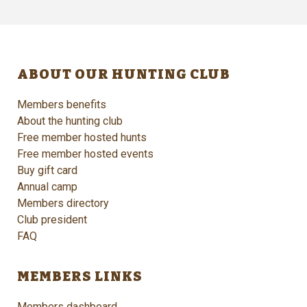
ABOUT OUR HUNTING CLUB
Members benefits
About the hunting club
Free member hosted hunts
Free member hosted events
Buy gift card
Annual camp
Members directory
Club president
FAQ
MEMBERS LINKS
Members dashboard