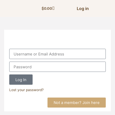
Log in
$
0.00
Log In
Lost your password?
Not a member? Join here