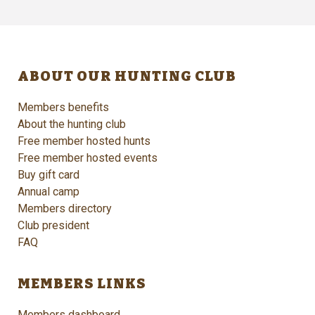
ABOUT OUR HUNTING CLUB
Members benefits
About the hunting club
Free member hosted hunts
Free member hosted events
Buy gift card
Annual camp
Members directory
Club president
FAQ
MEMBERS LINKS
Members dashboard