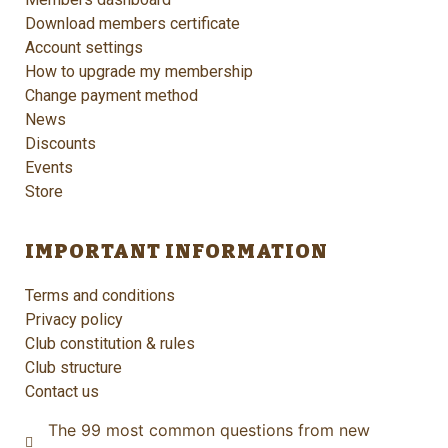
Download members certificate
Account settings
How to upgrade my membership
Change payment method
News
Discounts
Events
Store
IMPORTANT INFORMATION
Terms and conditions
Privacy policy
Club constitution & rules
Club structure
Contact us
The 99 most common questions from new