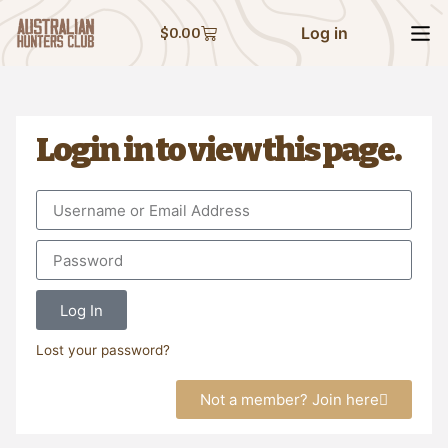
Log in
$
0.00
Login in to view this page.
Log In
Lost your password?
Not a member? Join here