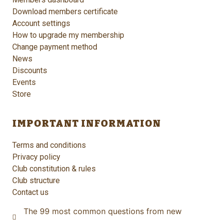
Download members certificate
Account settings
How to upgrade my membership
Change payment method
News
Discounts
Events
Store
IMPORTANT INFORMATION
Terms and conditions
Privacy policy
Club constitution & rules
Club structure
Contact us
The 99 most common questions from new