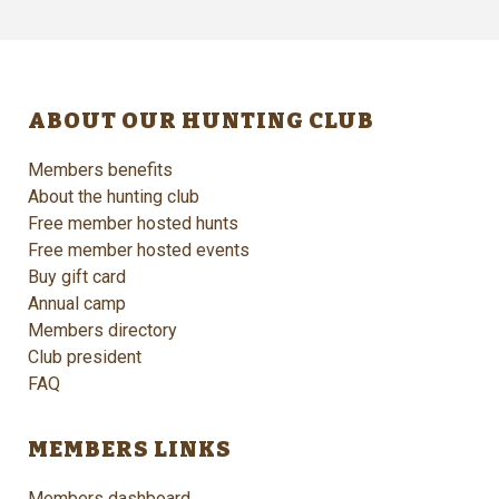
ABOUT OUR HUNTING CLUB
Members benefits
About the hunting club
Free member hosted hunts
Free member hosted events
Buy gift card
Annual camp
Members directory
Club president
FAQ
MEMBERS LINKS
Members dashboard