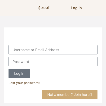
Log in
$
0.00
Log In
Lost your password?
Not a member? Join here