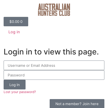
$
0.00
0
Log in
Login in to view this page.
Log In
Lost your password?
Not a member? Join here