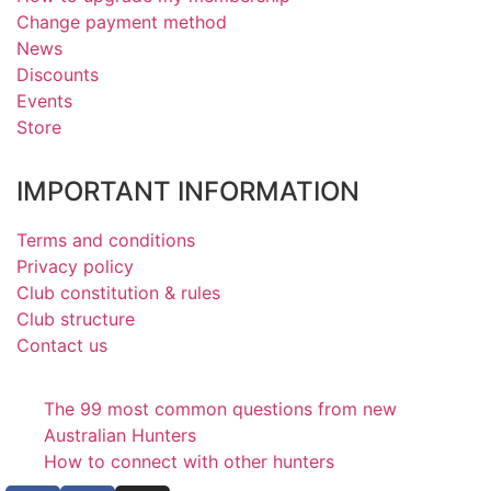
Change payment method
News
Discounts
Events
Store
IMPORTANT INFORMATION
Terms and conditions
Privacy policy
Club constitution & rules
Club structure
Contact us
The 99 most common questions from new
Australian Hunters
How to connect with other hunters