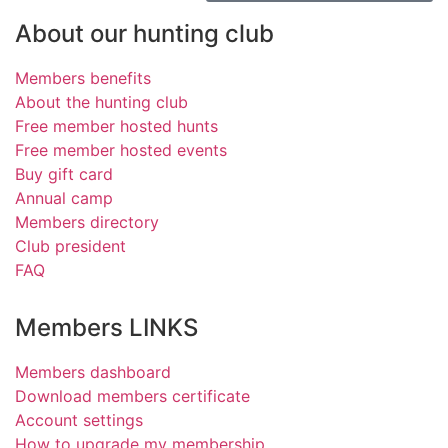
About our hunting club
Members benefits
About the hunting club
Free member hosted hunts
Free member hosted events
Buy gift card
Annual camp
Members directory
Club president
FAQ
Members LINKS
Members dashboard
Download members certificate
Account settings
How to upgrade my membership