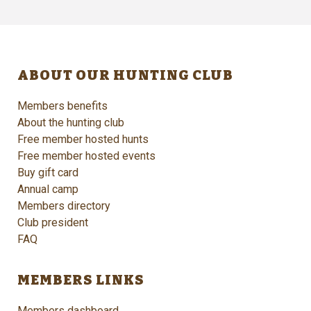
ABOUT OUR HUNTING CLUB
Members benefits
About the hunting club
Free member hosted hunts
Free member hosted events
Buy gift card
Annual camp
Members directory
Club president
FAQ
MEMBERS LINKS
Members dashboard