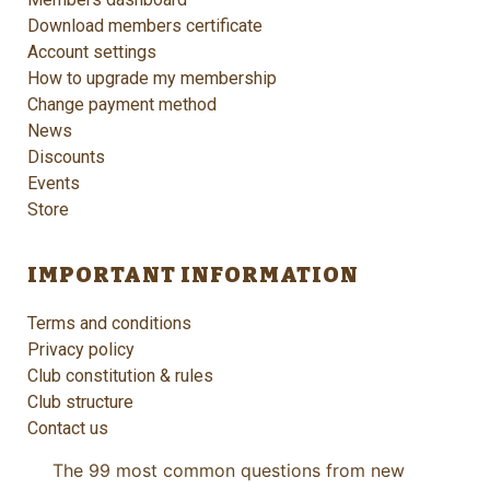
Download members certificate
Account settings
How to upgrade my membership
Change payment method
News
Discounts
Events
Store
IMPORTANT INFORMATION
Terms and conditions
Privacy policy
Club constitution & rules
Club structure
Contact us
The 99 most common questions from new