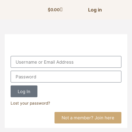
Log in
$
0.00
Log In
Lost your password?
Not a member? Join here