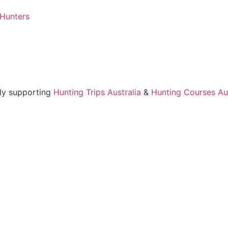
 Hunters
ly supporting
Hunting Trips Australia
&
Hunting Courses Aus