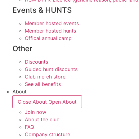
Events & HUNTS
Member hosted events
Member hosted hunts
Offical annual camp
Other
Discounts
Guided hunt discounts
Club merch store
See all benefits
About
Close About
Open About
Join now
About the club
FAQ
Company structure