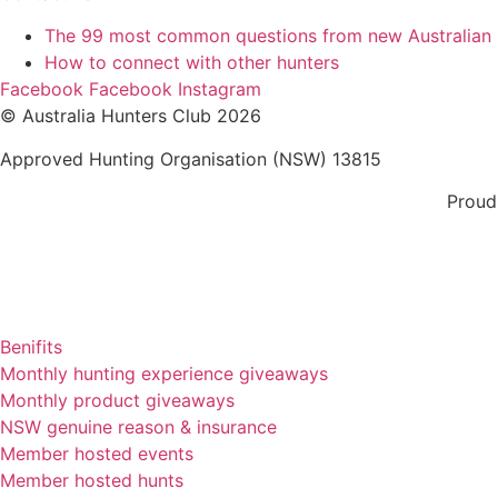
The 99 most common questions from new Australian
How to connect with other hunters
Facebook
Facebook
Instagram
© Australia Hunters Club 2026
Approved Hunting Organisation (NSW) 13815
Proud
Benifits
Monthly hunting experience giveaways
Monthly product giveaways
NSW genuine reason & insurance
Member hosted events
Member hosted hunts