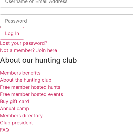
Log In
Lost your password?
Not a member? Join here
About our hunting club
Members benefits
About the hunting club
Free member hosted hunts
Free member hosted events
Buy gift card
Annual camp
Members directory
Club president
FAQ