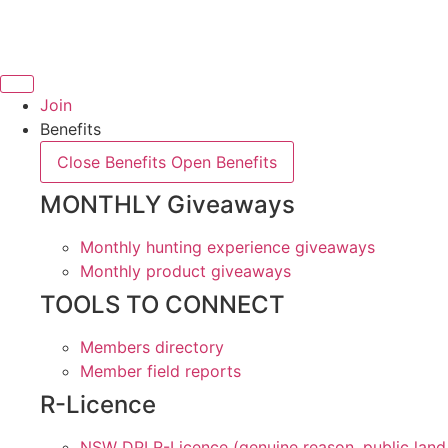
Skip
to
content
Join
Benefits
Close Benefits
Open Benefits
MONTHLY Giveaways
Monthly hunting experience giveaways
Monthly product giveaways
TOOLS TO CONNECT
Members directory
Member field reports
R-Licence
NSW DPI R-Licence (genuine reason, public land