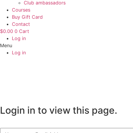
Club ambassadors
Courses
Buy Gift Card
Contact
$
0.00
0
Cart
Log in
Menu
Log in
Login in to view this page.