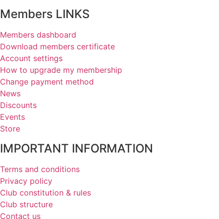
Members LINKS
Members dashboard
Download members certificate
Account settings
How to upgrade my membership
Change payment method
News
Discounts
Events
Store
IMPORTANT INFORMATION
Terms and conditions
Privacy policy
Club constitution & rules
Club structure
Contact us