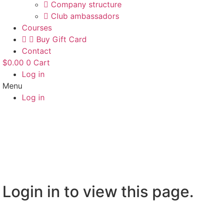
Company structure
Club ambassadors
Courses
Buy Gift Card
Contact
$
0.00
0
Cart
Log in
Menu
Log in
Login in to view this page.