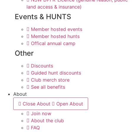
land access & insurance)
Events & HUNTS
Member hosted events
Member hosted hunts
Offical annual camp
Other
Discounts
Guided hunt discounts
Club merch store
See all benefits
About
Close About
Open About
Join now
About the club
FAQ