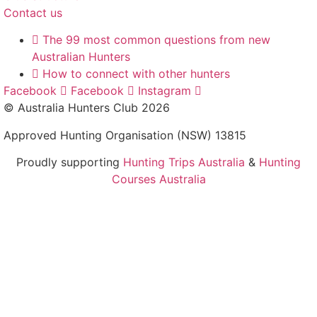
Contact us
The 99 most common questions from new
Australian Hunters
How to connect with other hunters
Facebook
Facebook
Instagram
© Australia Hunters Club 2026
Approved Hunting Organisation (NSW) 13815
Proudly supporting
Hunting Trips Australia
&
Hunting
Courses Australia