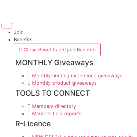
Skip
to
content
Join
Benefits
Close Benefits
Open Benefits
MONTHLY Giveaways
Monthly hunting experience giveaways
Monthly product giveaways
TOOLS TO CONNECT
Members directory
Member field reports
R-Licence
NSW DPI R-Licence (genuine reason, public