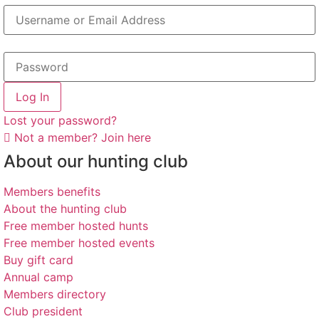
Log In
Lost your password?
Not a member? Join here
About our hunting club
Members benefits
About the hunting club
Free member hosted hunts
Free member hosted events
Buy gift card
Annual camp
Members directory
Club president