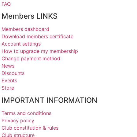
FAQ
Members LINKS
Members dashboard
Download members certificate
Account settings
How to upgrade my membership
Change payment method
News
Discounts
Events
Store
IMPORTANT INFORMATION
Terms and conditions
Privacy policy
Club constitution & rules
Club structure