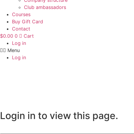
Company structure
Club ambassadors
Courses
Buy Gift Card
Contact
$
0.00
0
Cart
Log in
Menu
Log in
Login in to view this page.