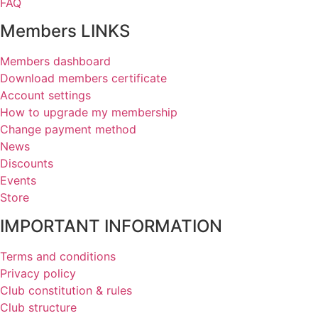
FAQ
Members LINKS
Members dashboard
Download members certificate
Account settings
How to upgrade my membership
Change payment method
News
Discounts
Events
Store
IMPORTANT INFORMATION
Terms and conditions
Privacy policy
Club constitution & rules
Club structure