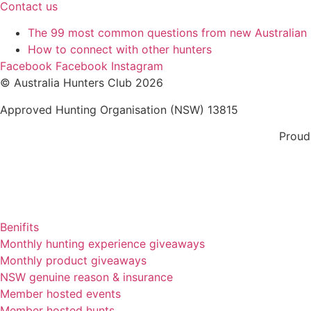
Contact us
The 99 most common questions from new Australian
How to connect with other hunters
Facebook
Facebook
Instagram
© Australia Hunters Club 2026
Approved Hunting Organisation (NSW) 13815
Proud
Benifits
Monthly hunting experience giveaways
Monthly product giveaways
NSW genuine reason & insurance
Member hosted events
Member hosted hunts