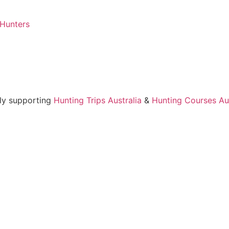
 Hunters
ly supporting
Hunting Trips Australia
&
Hunting Courses Aus