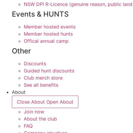
NSW DPI R-Licence (genuine reason, public land
Events & HUNTS
Member hosted events
Member hosted hunts
Offical annual camp
Other
Discounts
Guided hunt discounts
Club merch store
See all benefits
About
Close About
Open About
Join now
About the club
FAQ