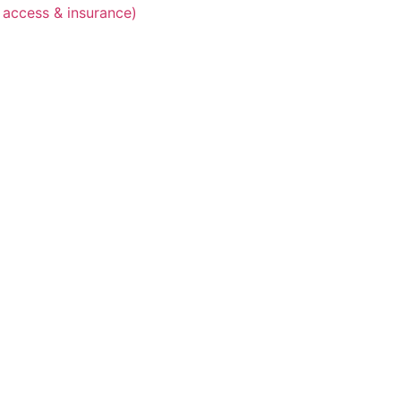
 access & insurance)