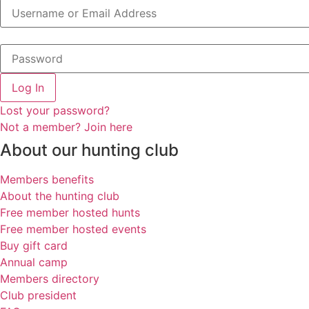
Log In
Lost your password?
Not a member? Join here
About our hunting club
Members benefits
About the hunting club
Free member hosted hunts
Free member hosted events
Buy gift card
Annual camp
Members directory
Club president