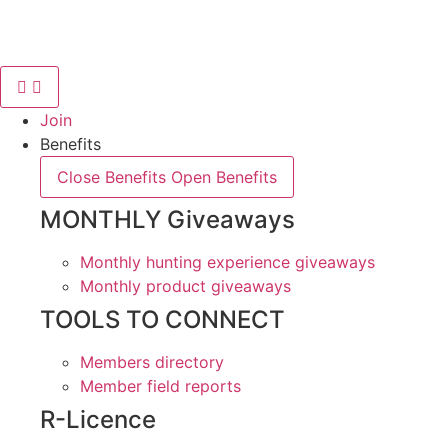
Skip
to
content
Join
Benefits
Close Benefits
Open Benefits
MONTHLY Giveaways
Monthly hunting experience giveaways
Monthly product giveaways
TOOLS TO CONNECT
Members directory
Member field reports
R-Licence