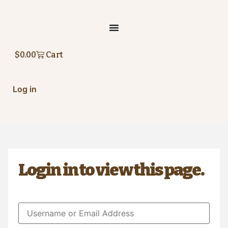
Skip
to
content
$
0.00
Cart
Log in
Login in to view this page.