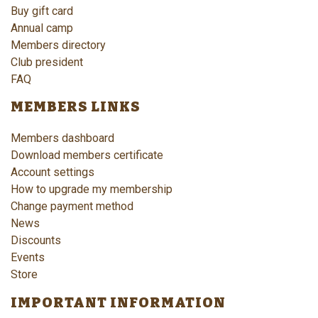
Buy gift card
Annual camp
Members directory
Club president
FAQ
MEMBERS LINKS
Members dashboard
Download members certificate
Account settings
How to upgrade my membership
Change payment method
News
Discounts
Events
Store
IMPORTANT INFORMATION