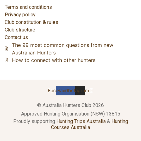
Terms and conditions
Privacy policy
Club constitution & rules
Club structure
Contact us
The 99 most common questions from new
Australian Hunters
How to connect with other hunters
Facebook
Facebook
Instagram
© Australia Hunters Club 2026
Approved Hunting Organisation (NSW) 13815
Proudly supporting
Hunting Trips Australia
&
Hunting
Courses Australia