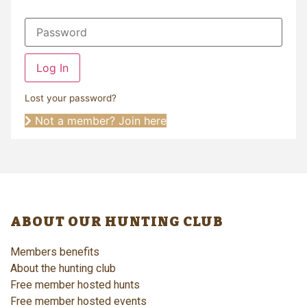
Log In
Lost your password?
Not a member? Join here
ABOUT OUR HUNTING CLUB
Members benefits
About the hunting club
Free member hosted hunts
Free member hosted events