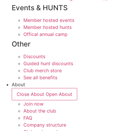
Events & HUNTS
Member hosted events
Member hosted hunts
Offical annual camp
Other
Discounts
Guided hunt discounts
Club merch store
See all benefits
About
Close About
Open About
Join now
About the club
FAQ
Company structure