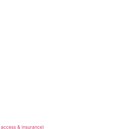
 access & insurance)