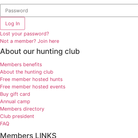
Log In
Lost your password?
Not a member? Join here
About our hunting club
Members benefits
About the hunting club
Free member hosted hunts
Free member hosted events
Buy gift card
Annual camp
Members directory
Club president
FAQ
Members LINKS