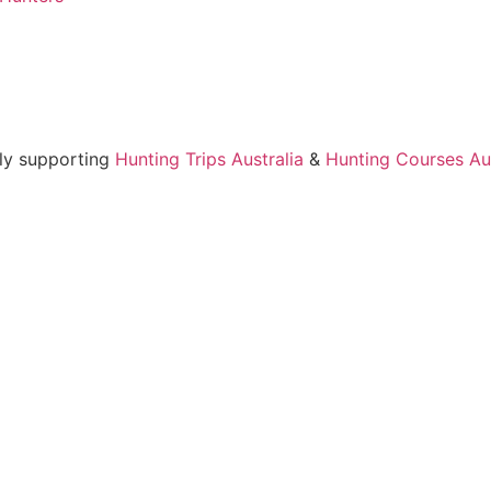
ly supporting
Hunting Trips Australia
&
Hunting Courses Aus