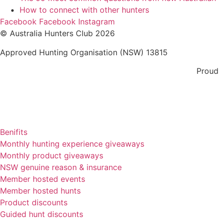
How to connect with other hunters
Facebook
Facebook
Instagram
© Australia Hunters Club 2026
Approved Hunting Organisation (NSW) 13815
Proud
Benifits
Monthly hunting experience giveaways
Monthly product giveaways
NSW genuine reason & insurance
Member hosted events
Member hosted hunts
Product discounts
Guided hunt discounts