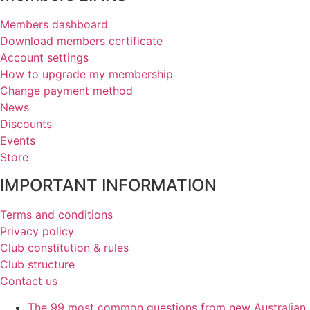
Members dashboard
Download members certificate
Account settings
How to upgrade my membership
Change payment method
News
Discounts
Events
Store
IMPORTANT INFORMATION
Terms and conditions
Privacy policy
Club constitution & rules
Club structure
Contact us
The 99 most common questions from new Australian