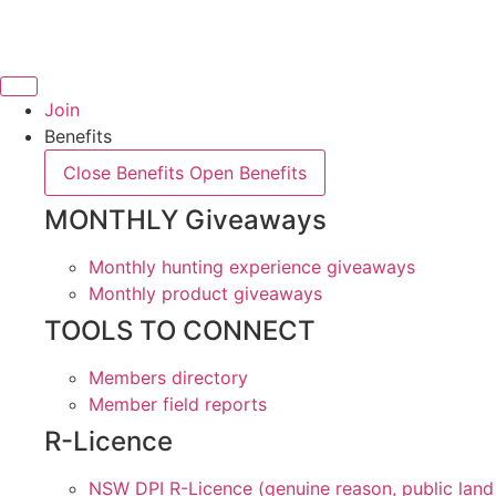
Skip
to
content
Join
Benefits
Close Benefits
Open Benefits
MONTHLY Giveaways
Monthly hunting experience giveaways
Monthly product giveaways
TOOLS TO CONNECT
Members directory
Member field reports
R-Licence
NSW DPI R-Licence (genuine reason, public land