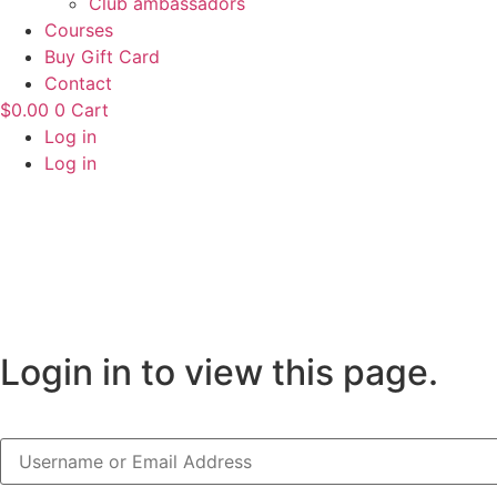
Club ambassadors
Courses
Buy Gift Card
Contact
$
0.00
0
Cart
Log in
Log in
Login in to view this page.