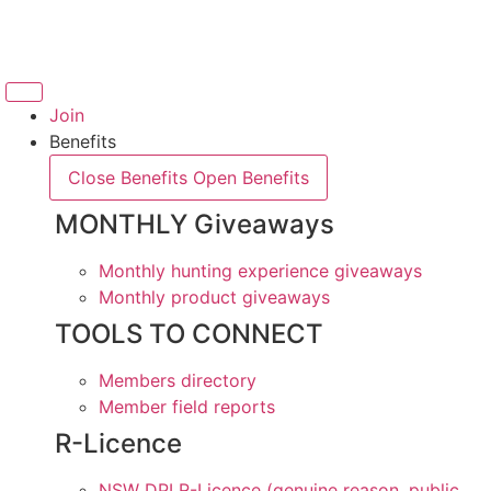
Skip
to
content
Join
Benefits
Close Benefits
Open Benefits
MONTHLY Giveaways
Monthly hunting experience giveaways
Monthly product giveaways
TOOLS TO CONNECT
Members directory
Member field reports
R-Licence
NSW DPI R-Licence (genuine reason, public