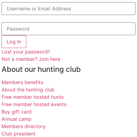
Log In
Lost your password?
Not a member? Join here
About our hunting club
Members benefits
About the hunting club
Free member hosted hunts
Free member hosted events
Buy gift card
Annual camp
Members directory
Club president