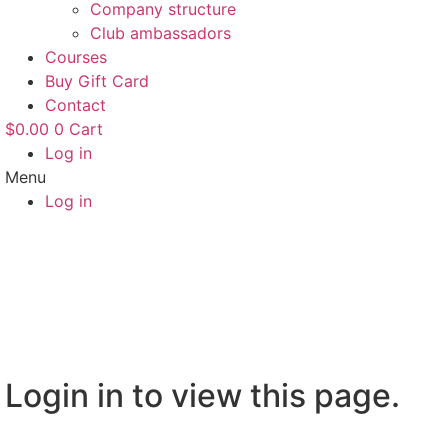
Company structure
Club ambassadors
Courses
Buy Gift Card
Contact
$
0.00
0
Cart
Log in
Menu
Log in
Login in to view this page.