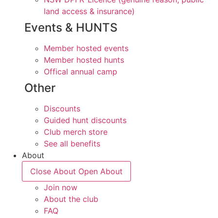
land access & insurance)
Events & HUNTS
Member hosted events
Member hosted hunts
Offical annual camp
Other
Discounts
Guided hunt discounts
Club merch store
See all benefits
About
Close About
Open About
Join now
About the club
FAQ