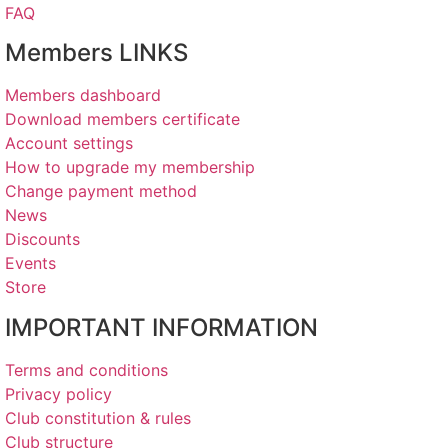
FAQ
Members LINKS
Members dashboard
Download members certificate
Account settings
How to upgrade my membership
Change payment method
News
Discounts
Events
Store
IMPORTANT INFORMATION
Terms and conditions
Privacy policy
Club constitution & rules
Club structure