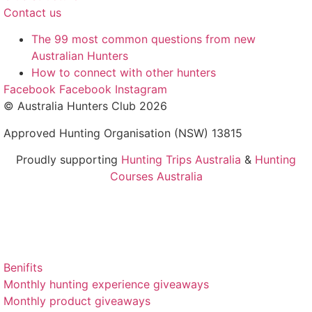
Contact us
The 99 most common questions from new
Australian Hunters
How to connect with other hunters
Facebook
Facebook
Instagram
© Australia Hunters Club 2026
Approved Hunting Organisation (NSW) 13815
Proudly supporting
Hunting Trips Australia
&
Hunting
Courses Australia
Benifits
Monthly hunting experience giveaways
Monthly product giveaways